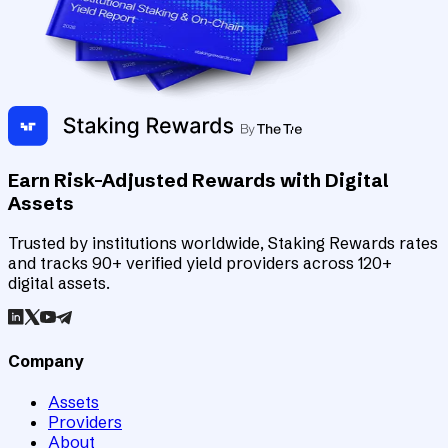
Earn Risk-Adjusted Rewards with Digital
Assets
Trusted by institutions worldwide, Staking Rewards rates
and tracks 90+ verified yield providers across 120+
digital assets.
Company
Assets
Providers
About