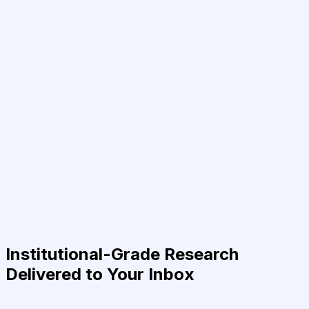
Institutional-Grade Research
Delivered to Your Inbox