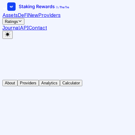
Assets
DeFi
New
Providers
Ratings
Journal
API
Contact
About
Providers
Analytics
Calculator