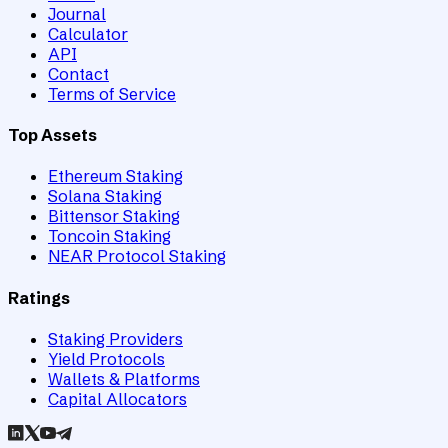
Journal
Calculator
API
Contact
Terms of Service
Top Assets
Ethereum Staking
Solana Staking
Bittensor Staking
Toncoin Staking
NEAR Protocol Staking
Ratings
Staking Providers
Yield Protocols
Wallets & Platforms
Capital Allocators