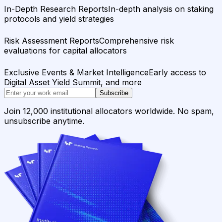
In-Depth Research Reports
In-depth analysis on staking
protocols and yield strategies
Risk Assessment Reports
Comprehensive risk
evaluations for capital allocators
Exclusive Events & Market Intelligence
Early access to
Digital Asset Yield Summit, and more
Subscribe
Join 12,000 institutional allocators worldwide. No spam,
unsubscribe anytime.