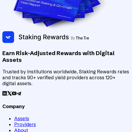
Earn Risk-Adjusted Rewards with Digital
Assets
Trusted by institutions worldwide, Staking Rewards rates
and tracks 90+ verified yield providers across 120+
digital assets.
Company
Assets
Providers
About