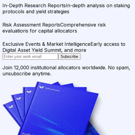
In-Depth Research Reports
In-depth analysis on staking
protocols and yield strategies
Risk Assessment Reports
Comprehensive risk
evaluations for capital allocators
Exclusive Events & Market Intelligence
Early access to
Digital Asset Yield Summit, and more
Subscribe
Join 12,000 institutional allocators worldwide. No spam,
unsubscribe anytime.