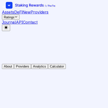
Assets
DeFi
New
Providers
Ratings
Journal
API
Contact
About
Providers
Analytics
Calculator