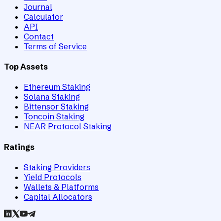
Journal
Calculator
API
Contact
Terms of Service
Top Assets
Ethereum Staking
Solana Staking
Bittensor Staking
Toncoin Staking
NEAR Protocol Staking
Ratings
Staking Providers
Yield Protocols
Wallets & Platforms
Capital Allocators