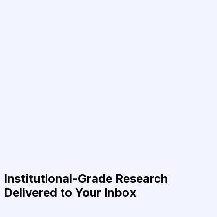
Institutional-Grade Research
Delivered to Your Inbox