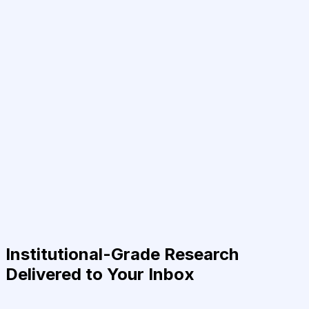
Institutional-Grade Research
Delivered to Your Inbox