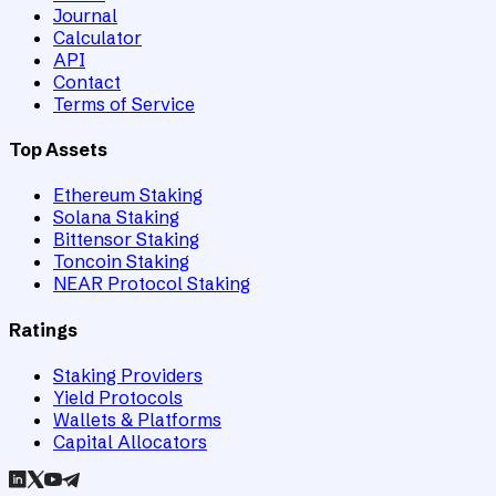
Journal
Calculator
API
Contact
Terms of Service
Top Assets
Ethereum Staking
Solana Staking
Bittensor Staking
Toncoin Staking
NEAR Protocol Staking
Ratings
Staking Providers
Yield Protocols
Wallets & Platforms
Capital Allocators