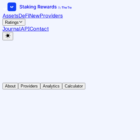
Assets
DeFi
New
Providers
Ratings
Journal
API
Contact
About
Providers
Analytics
Calculator