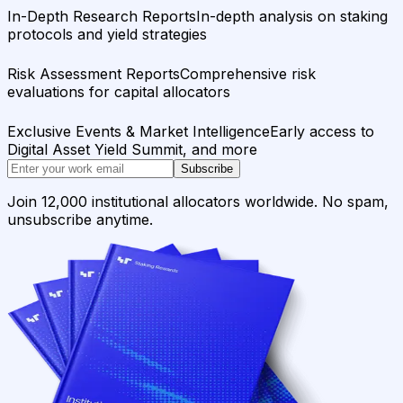
In-Depth Research Reports
In-depth analysis on staking
protocols and yield strategies
Risk Assessment Reports
Comprehensive risk
evaluations for capital allocators
Exclusive Events & Market Intelligence
Early access to
Digital Asset Yield Summit, and more
Subscribe
Join 12,000 institutional allocators worldwide. No spam,
unsubscribe anytime.