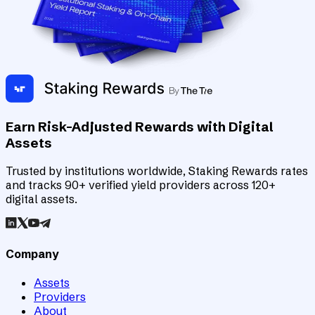
Earn Risk-Adjusted Rewards with Digital
Assets
Trusted by institutions worldwide, Staking Rewards rates
and tracks 90+ verified yield providers across 120+
digital assets.
Company
Assets
Providers
About