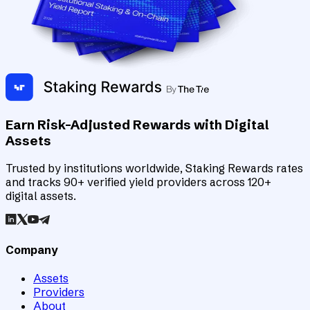
Earn Risk-Adjusted Rewards with Digital
Assets
Trusted by institutions worldwide, Staking Rewards rates
and tracks 90+ verified yield providers across 120+
digital assets.
Company
Assets
Providers
About