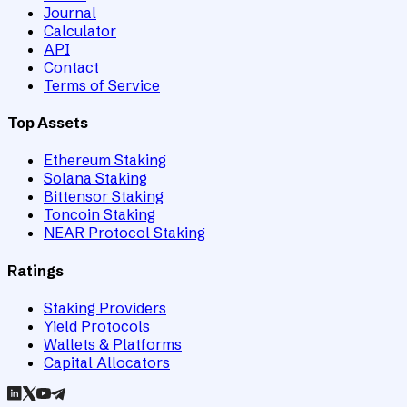
Journal
Calculator
API
Contact
Terms of Service
Top Assets
Ethereum Staking
Solana Staking
Bittensor Staking
Toncoin Staking
NEAR Protocol Staking
Ratings
Staking Providers
Yield Protocols
Wallets & Platforms
Capital Allocators