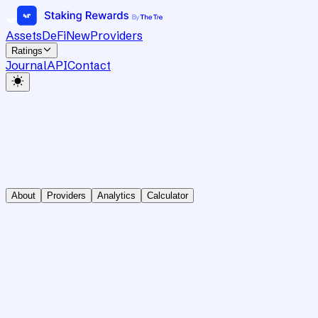
Assets
DeFi
New
Providers
Ratings
Journal
API
Contact
About
Providers
Analytics
Calculator