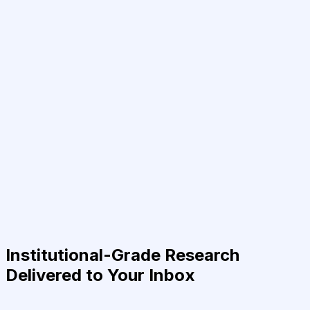
Institutional-Grade Research
Delivered to Your Inbox