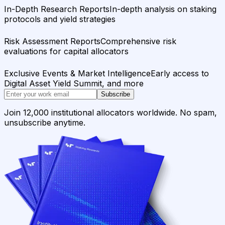
In-Depth Research Reports
In-depth analysis on staking
protocols and yield strategies
Risk Assessment Reports
Comprehensive risk
evaluations for capital allocators
Exclusive Events & Market Intelligence
Early access to
Digital Asset Yield Summit, and more
Subscribe
Join 12,000 institutional allocators worldwide. No spam,
unsubscribe anytime.