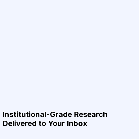
Institutional-Grade Research
Delivered to Your Inbox