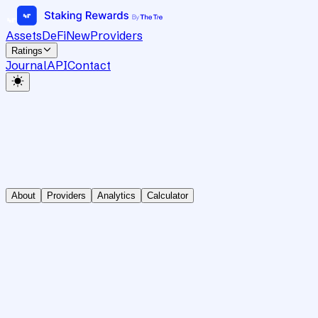
Assets
DeFi
New
Providers
Ratings
Journal
API
Contact
About
Providers
Analytics
Calculator