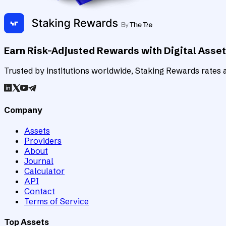
Earn Risk-Adjusted Rewards with Digital Asse
Trusted by institutions worldwide, Staking Rewards rates an
Company
Assets
Providers
About
Journal
Calculator
API
Contact
Terms of Service
Top Assets