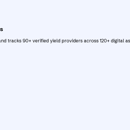
ts
d tracks 90+ verified yield providers across 120+ digital as