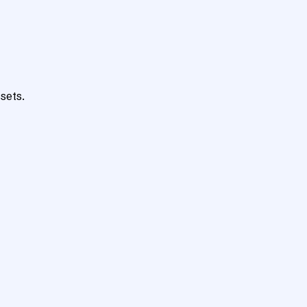
sets.