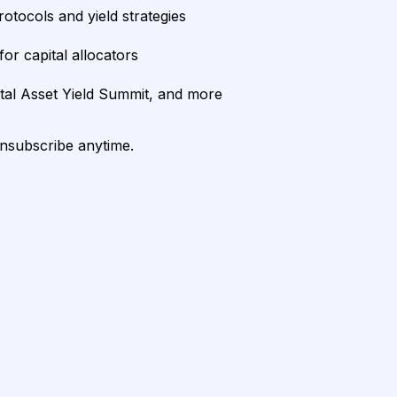
rotocols and yield strategies
or capital allocators
ital Asset Yield Summit, and more
unsubscribe anytime.