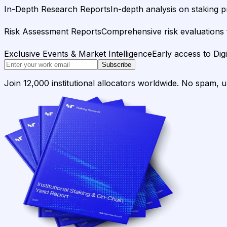
In-Depth Research Reports
In-depth analysis on staking p
Risk Assessment Reports
Comprehensive risk evaluations f
Exclusive Events & Market Intelligence
Early access to Dig
Subscribe
Join 12,000 institutional allocators worldwide. No spam, 