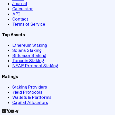
Journal
Calculator
API
Contact
Terms of Service
Top Assets
Ethereum Staking
Solana Staking
Bittensor Staking
Toncoin Staking
NEAR Protocol Staking
Ratings
Staking Providers
Yield Protocols
Wallets & Platforms
Capital Allocators