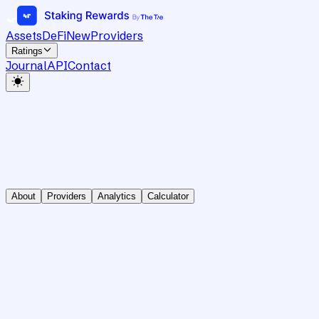
Assets
DeFi
New
Providers
Ratings
Journal
API
Contact
About
Providers
Analytics
Calculator