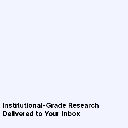
Institutional-Grade Research
Delivered to Your Inbox