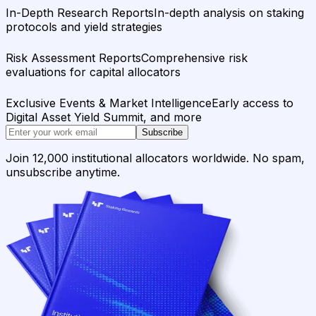
In-Depth Research Reports
In-depth analysis on staking
protocols and yield strategies
Risk Assessment Reports
Comprehensive risk
evaluations for capital allocators
Exclusive Events & Market Intelligence
Early access to
Digital Asset Yield Summit, and more
Subscribe
Join 12,000 institutional allocators worldwide. No spam,
unsubscribe anytime.