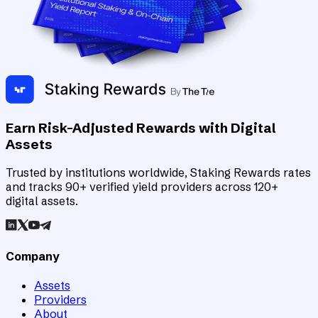
Earn Risk-Adjusted Rewards with Digital
Assets
Trusted by institutions worldwide, Staking Rewards rates
and tracks 90+ verified yield providers across 120+
digital assets.
Company
Assets
Providers
About