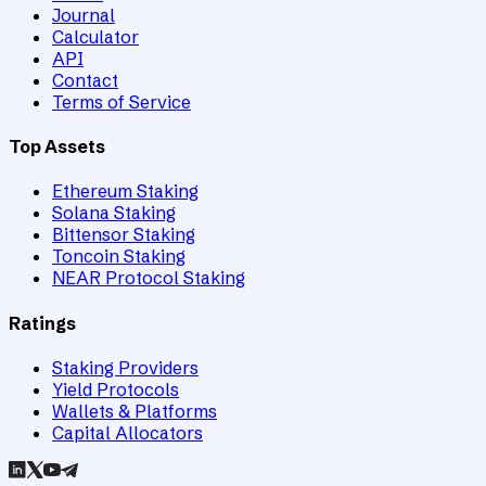
Journal
Calculator
API
Contact
Terms of Service
Top Assets
Ethereum Staking
Solana Staking
Bittensor Staking
Toncoin Staking
NEAR Protocol Staking
Ratings
Staking Providers
Yield Protocols
Wallets & Platforms
Capital Allocators