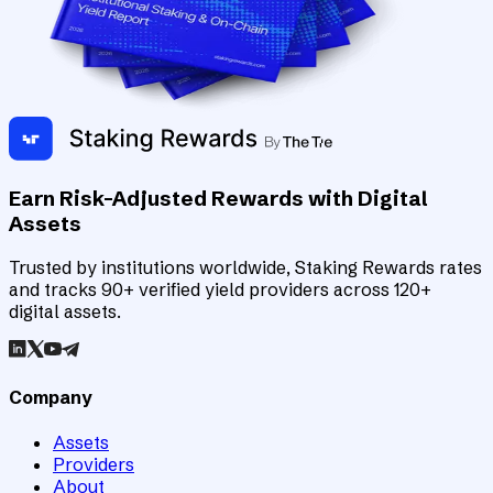
Earn Risk-Adjusted Rewards with Digital
Assets
Trusted by institutions worldwide, Staking Rewards rates
and tracks 90+ verified yield providers across 120+
digital assets.
Company
Assets
Providers
About