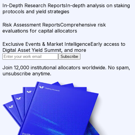
In-Depth Research Reports
In-depth analysis on staking
protocols and yield strategies
Risk Assessment Reports
Comprehensive risk
evaluations for capital allocators
Exclusive Events & Market Intelligence
Early access to
Digital Asset Yield Summit, and more
Subscribe
Join 12,000 institutional allocators worldwide. No spam,
unsubscribe anytime.