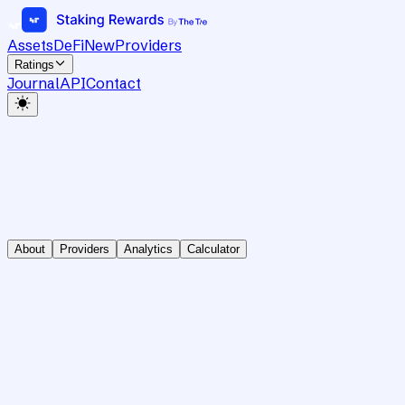
Assets
DeFi
New
Providers
Ratings
Journal
API
Contact
About
Providers
Analytics
Calculator