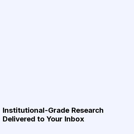
Institutional-Grade Research
Delivered to Your Inbox