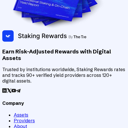
Earn Risk-Adjusted Rewards with Digital
Assets
Trusted by institutions worldwide, Staking Rewards rates
and tracks 90+ verified yield providers across 120+
digital assets.
Company
Assets
Providers
About