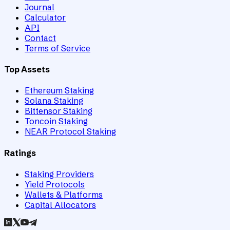
Journal
Calculator
API
Contact
Terms of Service
Top Assets
Ethereum Staking
Solana Staking
Bittensor Staking
Toncoin Staking
NEAR Protocol Staking
Ratings
Staking Providers
Yield Protocols
Wallets & Platforms
Capital Allocators