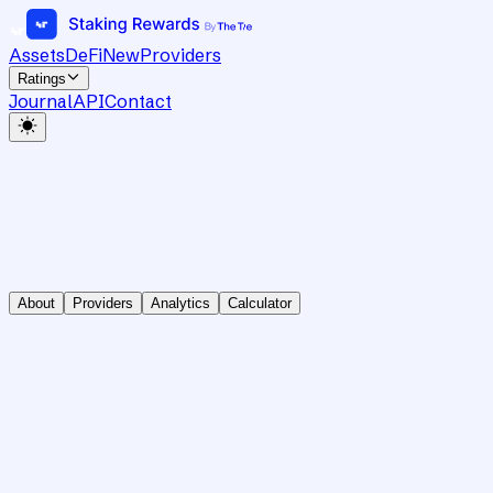
Assets
DeFi
New
Providers
Ratings
Journal
API
Contact
About
Providers
Analytics
Calculator