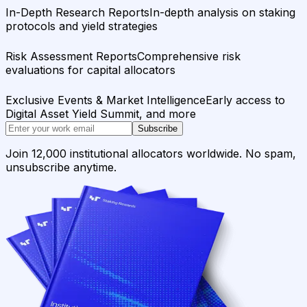
In-Depth Research Reports
In-depth analysis on staking
protocols and yield strategies
Risk Assessment Reports
Comprehensive risk
evaluations for capital allocators
Exclusive Events & Market Intelligence
Early access to
Digital Asset Yield Summit, and more
Subscribe
Join 12,000 institutional allocators worldwide. No spam,
unsubscribe anytime.