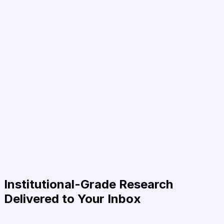
Institutional-Grade Research
Delivered to Your Inbox