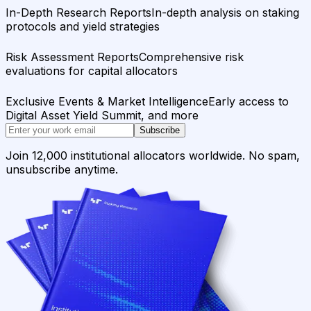
In-Depth Research Reports
In-depth analysis on staking
protocols and yield strategies
Risk Assessment Reports
Comprehensive risk
evaluations for capital allocators
Exclusive Events & Market Intelligence
Early access to
Digital Asset Yield Summit, and more
Subscribe
Join 12,000 institutional allocators worldwide. No spam,
unsubscribe anytime.