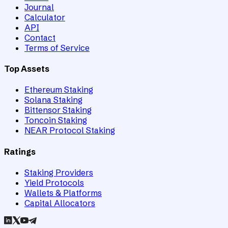
Journal
Calculator
API
Contact
Terms of Service
Top Assets
Ethereum Staking
Solana Staking
Bittensor Staking
Toncoin Staking
NEAR Protocol Staking
Ratings
Staking Providers
Yield Protocols
Wallets & Platforms
Capital Allocators