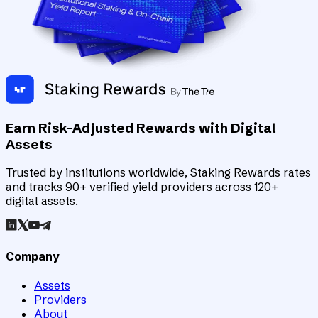
Earn Risk-Adjusted Rewards with Digital
Assets
Trusted by institutions worldwide, Staking Rewards rates
and tracks 90+ verified yield providers across 120+
digital assets.
Company
Assets
Providers
About