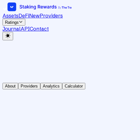
Assets
DeFi
New
Providers
Ratings
Journal
API
Contact
About
Providers
Analytics
Calculator