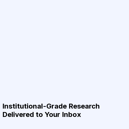
Institutional-Grade Research
Delivered to Your Inbox