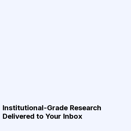
Institutional-Grade Research
Delivered to Your Inbox