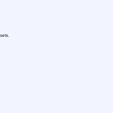
sets.