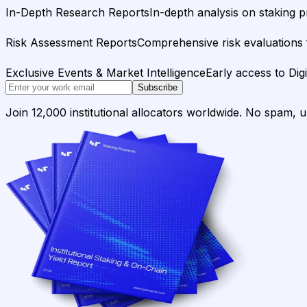
In-Depth Research Reports
In-depth analysis on staking p
Risk Assessment Reports
Comprehensive risk evaluations f
Exclusive Events & Market Intelligence
Early access to Dig
Subscribe
Join 12,000 institutional allocators worldwide. No spam, 