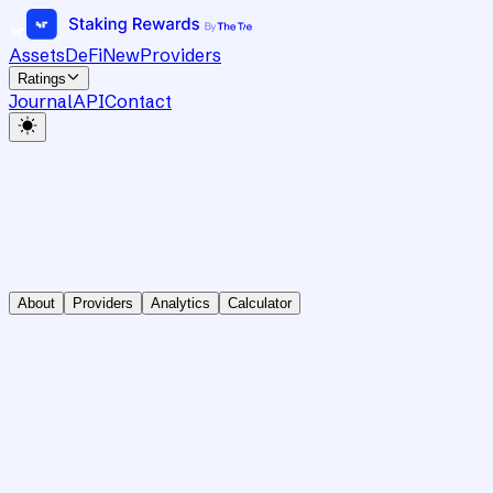
Assets
DeFi
New
Providers
Ratings
Journal
API
Contact
About
Providers
Analytics
Calculator