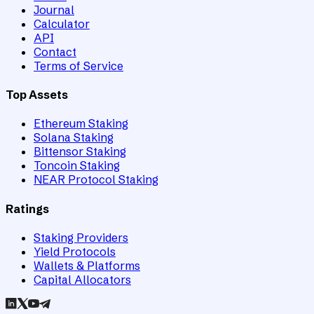
Journal
Calculator
API
Contact
Terms of Service
Top Assets
Ethereum Staking
Solana Staking
Bittensor Staking
Toncoin Staking
NEAR Protocol Staking
Ratings
Staking Providers
Yield Protocols
Wallets & Platforms
Capital Allocators