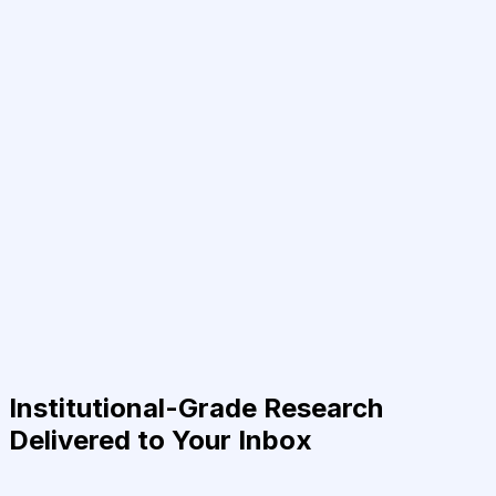
Institutional-Grade Research
Delivered to Your Inbox