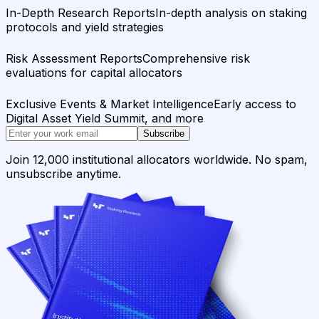
In-Depth Research Reports
In-depth analysis on staking
protocols and yield strategies
Risk Assessment Reports
Comprehensive risk
evaluations for capital allocators
Exclusive Events & Market Intelligence
Early access to
Digital Asset Yield Summit, and more
Subscribe
Join 12,000 institutional allocators worldwide. No spam,
unsubscribe anytime.