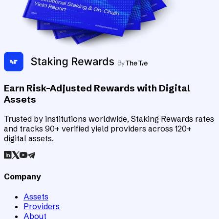
Earn Risk-Adjusted Rewards with Digital
Assets
Trusted by institutions worldwide, Staking Rewards rates
and tracks 90+ verified yield providers across 120+
digital assets.
Company
Assets
Providers
About