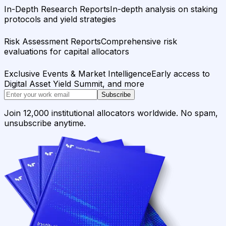
In-Depth Research Reports
In-depth analysis on staking
protocols and yield strategies
Risk Assessment Reports
Comprehensive risk
evaluations for capital allocators
Exclusive Events & Market Intelligence
Early access to
Digital Asset Yield Summit, and more
Subscribe
Join 12,000 institutional allocators worldwide. No spam,
unsubscribe anytime.