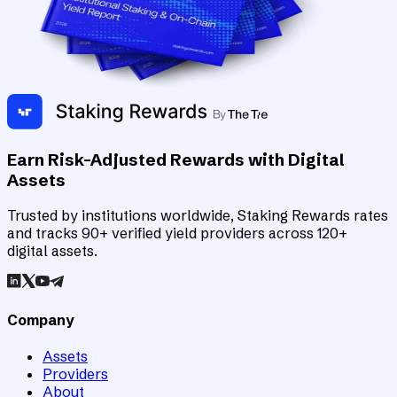
Earn Risk-Adjusted Rewards with Digital
Assets
Trusted by institutions worldwide, Staking Rewards rates
and tracks 90+ verified yield providers across 120+
digital assets.
Company
Assets
Providers
About