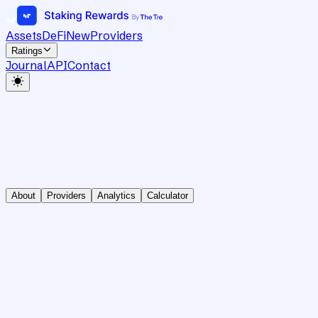
Assets
DeFi
New
Providers
Ratings
Journal
API
Contact
About
Providers
Analytics
Calculator