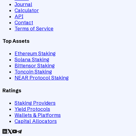
Journal
Calculator
API
Contact
Terms of Service
Top Assets
Ethereum Staking
Solana Staking
Bittensor Staking
Toncoin Staking
NEAR Protocol Staking
Ratings
Staking Providers
Yield Protocols
Wallets & Platforms
Capital Allocators