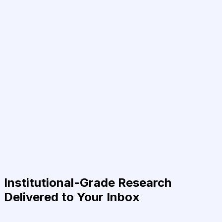
Institutional-Grade Research
Delivered to Your Inbox