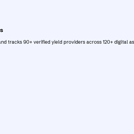
ts
d tracks 90+ verified yield providers across 120+ digital as