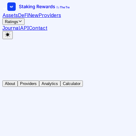
Assets
DeFi
New
Providers
Ratings
Journal
API
Contact
About
Providers
Analytics
Calculator