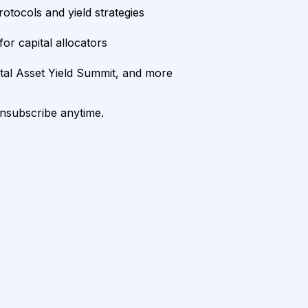
rotocols and yield strategies
or capital allocators
ital Asset Yield Summit, and more
unsubscribe anytime.