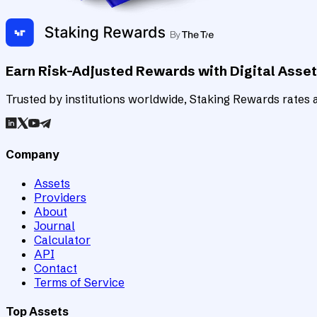
Earn Risk-Adjusted Rewards with Digital Asse
Trusted by institutions worldwide, Staking Rewards rates an
Company
Assets
Providers
About
Journal
Calculator
API
Contact
Terms of Service
Top Assets