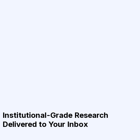
Institutional-Grade Research
Delivered to Your Inbox