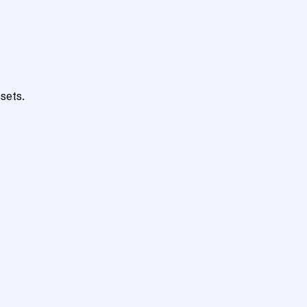
sets.