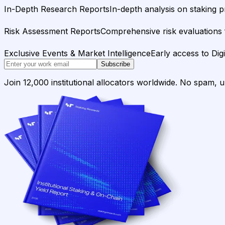
In-Depth Research Reports
In-depth analysis on staking p
Risk Assessment Reports
Comprehensive risk evaluations f
Exclusive Events & Market Intelligence
Early access to Dig
Subscribe
Join 12,000 institutional allocators worldwide. No spam, 