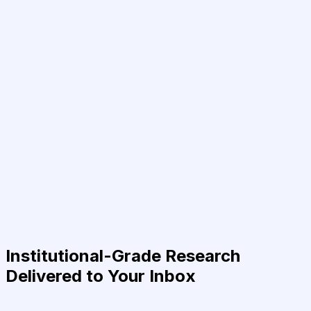
Institutional-Grade Research
Delivered to Your Inbox