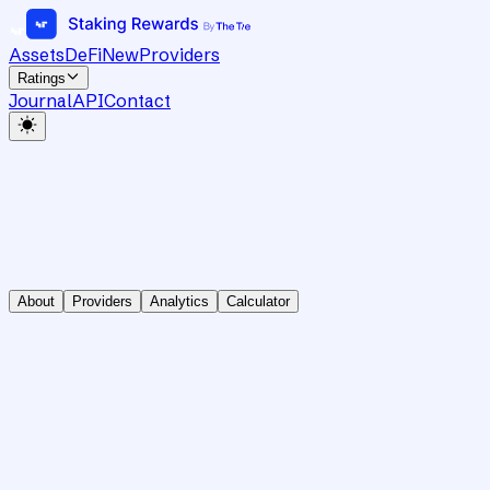
Assets
DeFi
New
Providers
Ratings
Journal
API
Contact
About
Providers
Analytics
Calculator