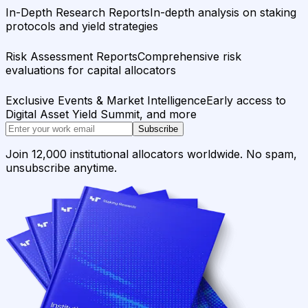
In-Depth Research Reports
In-depth analysis on staking
protocols and yield strategies
Risk Assessment Reports
Comprehensive risk
evaluations for capital allocators
Exclusive Events & Market Intelligence
Early access to
Digital Asset Yield Summit, and more
Subscribe
Join 12,000 institutional allocators worldwide. No spam,
unsubscribe anytime.