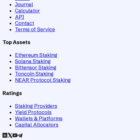
Journal
Calculator
API
Contact
Terms of Service
Top Assets
Ethereum Staking
Solana Staking
Bittensor Staking
Toncoin Staking
NEAR Protocol Staking
Ratings
Staking Providers
Yield Protocols
Wallets & Platforms
Capital Allocators