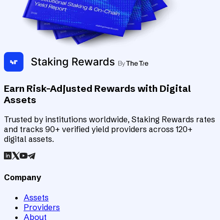
Earn Risk-Adjusted Rewards with Digital
Assets
Trusted by institutions worldwide, Staking Rewards rates
and tracks 90+ verified yield providers across 120+
digital assets.
Company
Assets
Providers
About