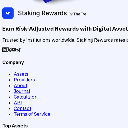
Earn Risk-Adjusted Rewards with Digital Asse
Trusted by institutions worldwide, Staking Rewards rates an
Company
Assets
Providers
About
Journal
Calculator
API
Contact
Terms of Service
Top Assets