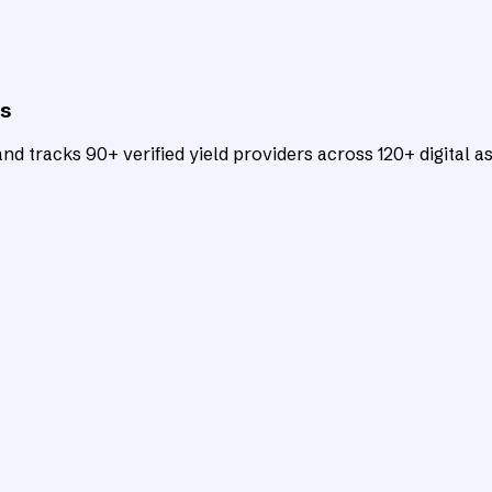
ts
d tracks 90+ verified yield providers across 120+ digital as