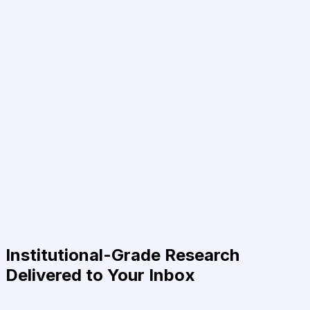
Institutional-Grade Research
Delivered to Your Inbox