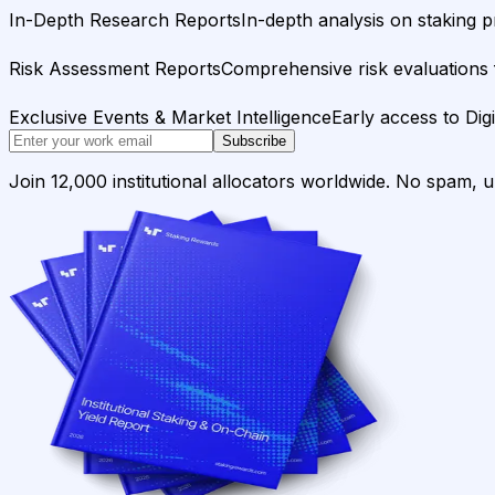
In-Depth Research Reports
In-depth analysis on staking p
Risk Assessment Reports
Comprehensive risk evaluations f
Exclusive Events & Market Intelligence
Early access to Dig
Subscribe
Join 12,000 institutional allocators worldwide. No spam, 