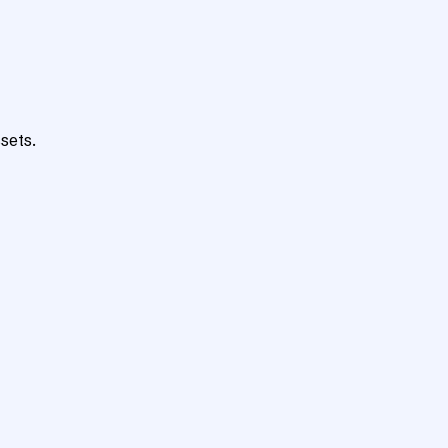
sets.