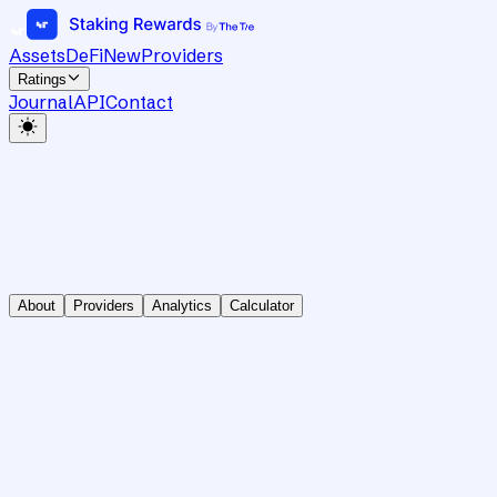
Assets
DeFi
New
Providers
Ratings
Journal
API
Contact
About
Providers
Analytics
Calculator