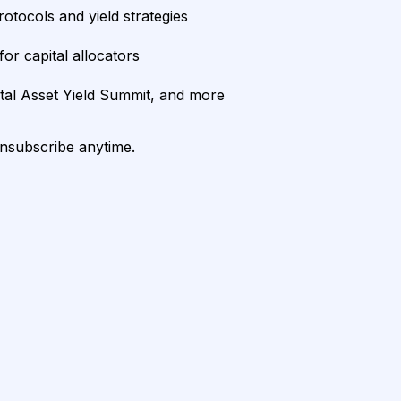
rotocols and yield strategies
or capital allocators
ital Asset Yield Summit, and more
unsubscribe anytime.