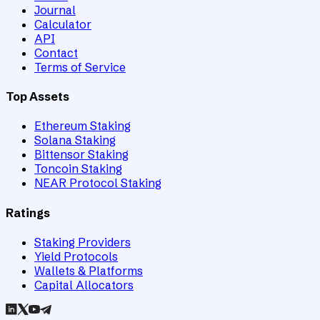
Journal
Calculator
API
Contact
Terms of Service
Top Assets
Ethereum Staking
Solana Staking
Bittensor Staking
Toncoin Staking
NEAR Protocol Staking
Ratings
Staking Providers
Yield Protocols
Wallets & Platforms
Capital Allocators