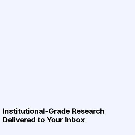
Institutional-Grade Research
Delivered to Your Inbox