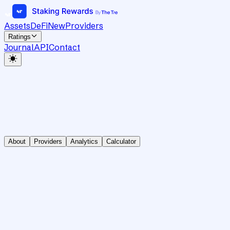
Assets
DeFi
New
Providers
Ratings
Journal
API
Contact
About
Providers
Analytics
Calculator