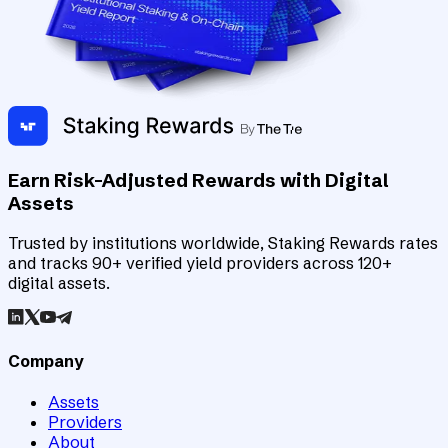
Earn Risk-Adjusted Rewards with Digital
Assets
Trusted by institutions worldwide, Staking Rewards rates
and tracks 90+ verified yield providers across 120+
digital assets.
Company
Assets
Providers
About