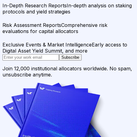
In-Depth Research Reports
In-depth analysis on staking
protocols and yield strategies
Risk Assessment Reports
Comprehensive risk
evaluations for capital allocators
Exclusive Events & Market Intelligence
Early access to
Digital Asset Yield Summit, and more
Subscribe
Join 12,000 institutional allocators worldwide. No spam,
unsubscribe anytime.