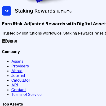
Earn Risk-Adjusted Rewards with Digital Asse
Trusted by institutions worldwide, Staking Rewards rates an
Company
Assets
Providers
About
Journal
Calculator
API
Contact
Terms of Service
Top Assets