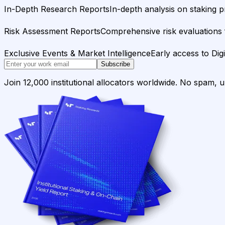
In-Depth Research Reports
In-depth analysis on staking p
Risk Assessment Reports
Comprehensive risk evaluations f
Exclusive Events & Market Intelligence
Early access to Dig
Subscribe
Join 12,000 institutional allocators worldwide. No spam, 