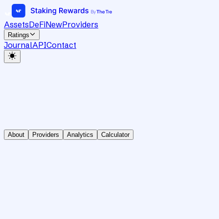
Assets
DeFi
New
Providers
Ratings
Journal
API
Contact
About
Providers
Analytics
Calculator