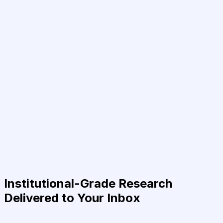
Institutional-Grade Research
Delivered to Your Inbox