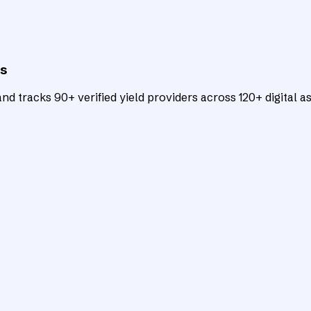
ts
d tracks 90+ verified yield providers across 120+ digital as