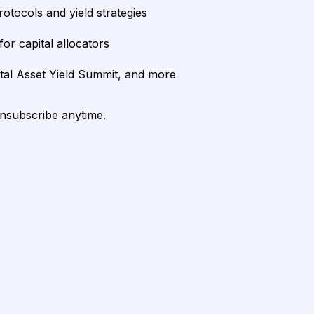
rotocols and yield strategies
or capital allocators
ital Asset Yield Summit, and more
unsubscribe anytime.