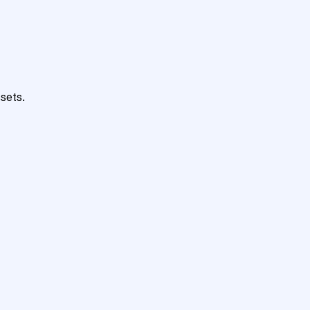
sets.