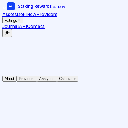
Assets
DeFi
New
Providers
Ratings
Journal
API
Contact
About
Providers
Analytics
Calculator