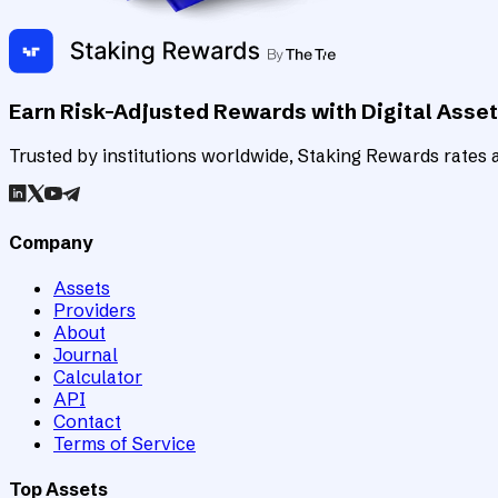
Earn Risk-Adjusted Rewards with Digital Asse
Trusted by institutions worldwide, Staking Rewards rates an
Company
Assets
Providers
About
Journal
Calculator
API
Contact
Terms of Service
Top Assets