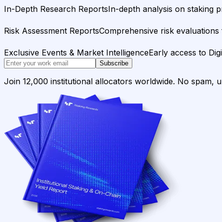
In-Depth Research Reports
In-depth analysis on staking p
Risk Assessment Reports
Comprehensive risk evaluations f
Exclusive Events & Market Intelligence
Early access to Dig
Subscribe
Join 12,000 institutional allocators worldwide. No spam, 