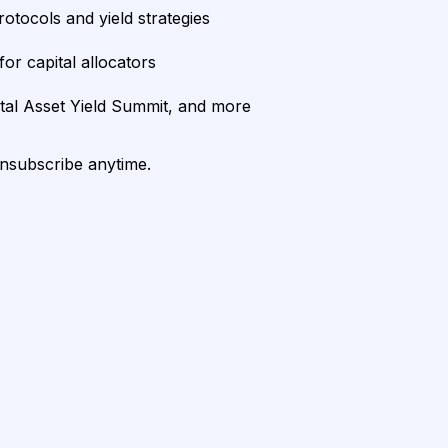
rotocols and yield strategies
or capital allocators
ital Asset Yield Summit, and more
unsubscribe anytime.