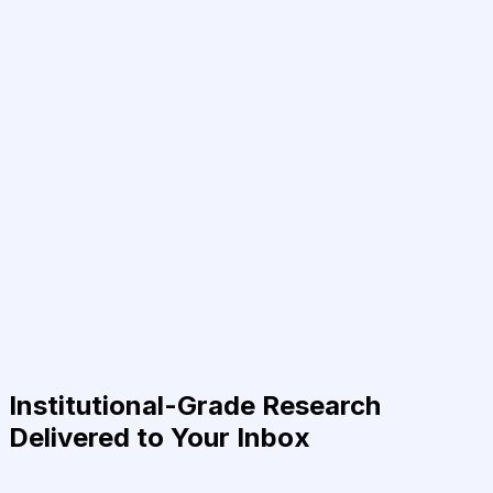
Institutional-Grade Research
Delivered to Your Inbox