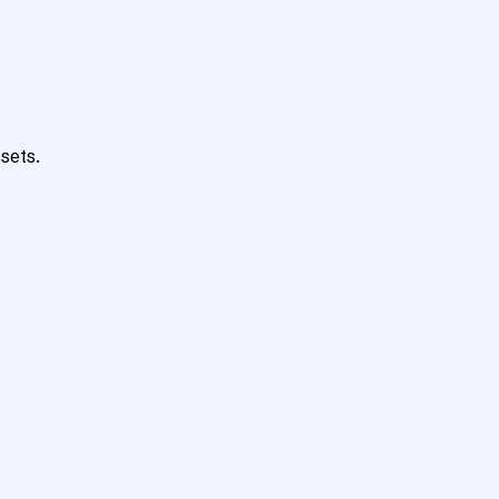
sets.