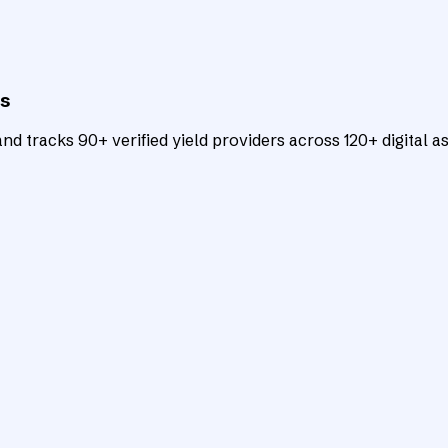
ts
d tracks 90+ verified yield providers across 120+ digital as