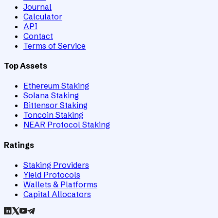
Journal
Calculator
API
Contact
Terms of Service
Top Assets
Ethereum Staking
Solana Staking
Bittensor Staking
Toncoin Staking
NEAR Protocol Staking
Ratings
Staking Providers
Yield Protocols
Wallets & Platforms
Capital Allocators