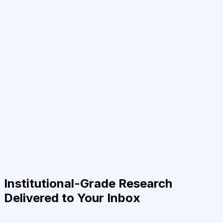
Institutional-Grade Research
Delivered to Your Inbox