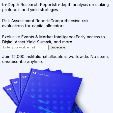
In-Depth Research Reports
In-depth analysis on staking
protocols and yield strategies
Risk Assessment Reports
Comprehensive risk
evaluations for capital allocators
Exclusive Events & Market Intelligence
Early access to
Digital Asset Yield Summit, and more
Subscribe
Join 12,000 institutional allocators worldwide. No spam,
unsubscribe anytime.