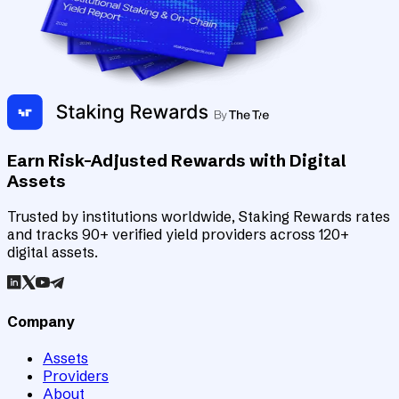
Earn Risk-Adjusted Rewards with Digital
Assets
Trusted by institutions worldwide, Staking Rewards rates
and tracks 90+ verified yield providers across 120+
digital assets.
Company
Assets
Providers
About