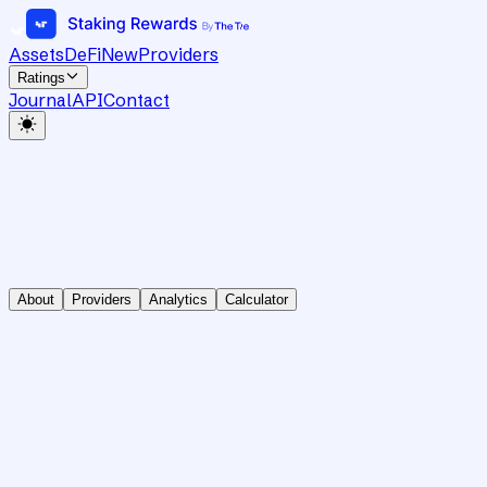
Assets
DeFi
New
Providers
Ratings
Journal
API
Contact
About
Providers
Analytics
Calculator