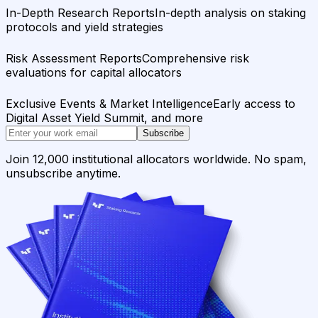
In-Depth Research Reports
In-depth analysis on staking
protocols and yield strategies
Risk Assessment Reports
Comprehensive risk
evaluations for capital allocators
Exclusive Events & Market Intelligence
Early access to
Digital Asset Yield Summit, and more
Subscribe
Join 12,000 institutional allocators worldwide. No spam,
unsubscribe anytime.