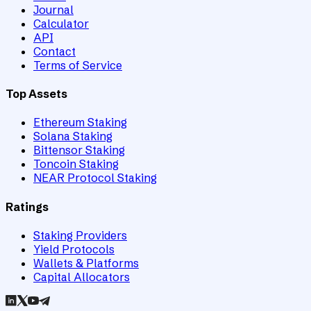
Journal
Calculator
API
Contact
Terms of Service
Top Assets
Ethereum Staking
Solana Staking
Bittensor Staking
Toncoin Staking
NEAR Protocol Staking
Ratings
Staking Providers
Yield Protocols
Wallets & Platforms
Capital Allocators