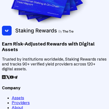
Earn Risk-Adjusted Rewards with Digital
Assets
Trusted by institutions worldwide, Staking Rewards rates
and tracks 90+ verified yield providers across 120+
digital assets.
Company
Assets
Providers
About