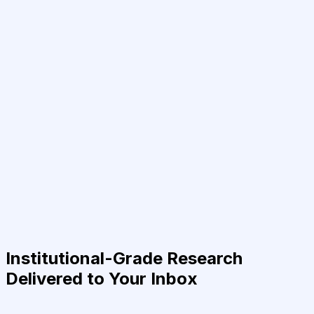
Institutional-Grade Research
Delivered to Your Inbox