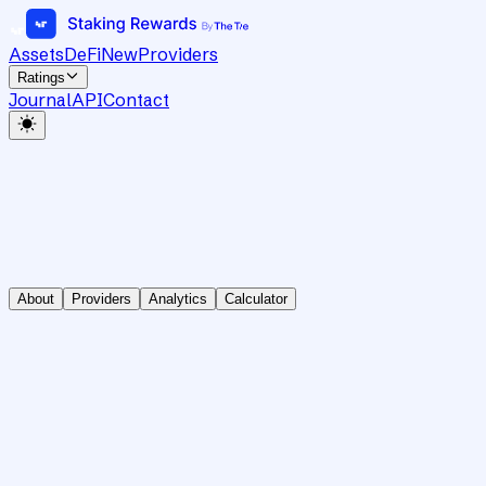
Assets
DeFi
New
Providers
Ratings
Journal
API
Contact
About
Providers
Analytics
Calculator