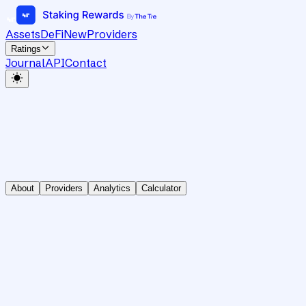
Assets
DeFi
New
Providers
Ratings
Journal
API
Contact
About
Providers
Analytics
Calculator