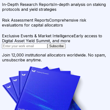
In-Depth Research Reports
In-depth analysis on staking
protocols and yield strategies
Risk Assessment Reports
Comprehensive risk
evaluations for capital allocators
Exclusive Events & Market Intelligence
Early access to
Digital Asset Yield Summit, and more
Subscribe
Join 12,000 institutional allocators worldwide. No spam,
unsubscribe anytime.