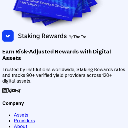
Earn Risk-Adjusted Rewards with Digital
Assets
Trusted by institutions worldwide, Staking Rewards rates
and tracks 90+ verified yield providers across 120+
digital assets.
Company
Assets
Providers
About