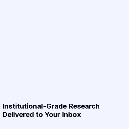
Institutional-Grade Research
Delivered to Your Inbox