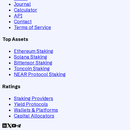
Journal
Calculator
API
Contact
Terms of Service
Top Assets
Ethereum Staking
Solana Staking
Bittensor Staking
Toncoin Staking
NEAR Protocol Staking
Ratings
Staking Providers
Yield Protocols
Wallets & Platforms
Capital Allocators