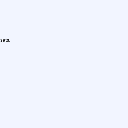
sets.