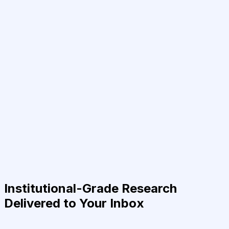
Institutional-Grade Research
Delivered to Your Inbox