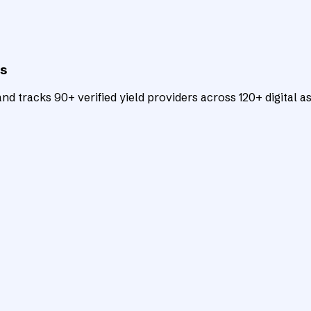
ts
d tracks 90+ verified yield providers across 120+ digital as