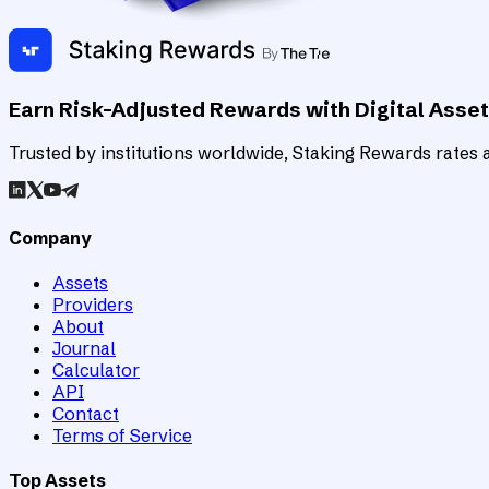
Earn Risk-Adjusted Rewards with Digital Asse
Trusted by institutions worldwide, Staking Rewards rates an
Company
Assets
Providers
About
Journal
Calculator
API
Contact
Terms of Service
Top Assets