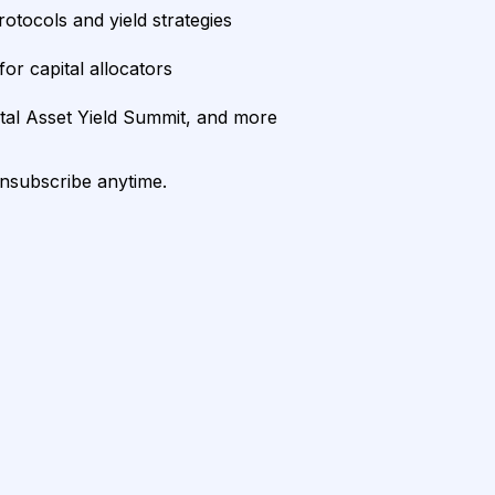
rotocols and yield strategies
or capital allocators
ital Asset Yield Summit, and more
unsubscribe anytime.