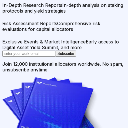
In-Depth Research Reports
In-depth analysis on staking
protocols and yield strategies
Risk Assessment Reports
Comprehensive risk
evaluations for capital allocators
Exclusive Events & Market Intelligence
Early access to
Digital Asset Yield Summit, and more
Subscribe
Join 12,000 institutional allocators worldwide. No spam,
unsubscribe anytime.