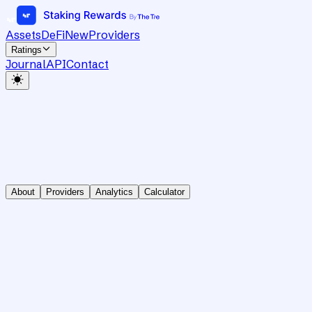
Assets
DeFi
New
Providers
Ratings
Journal
API
Contact
About
Providers
Analytics
Calculator