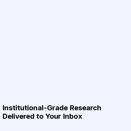
Institutional-Grade Research
Delivered to Your Inbox