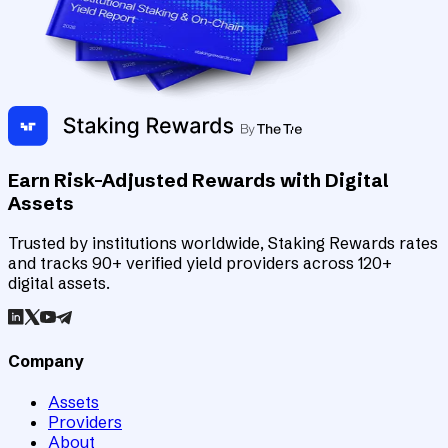
Earn Risk-Adjusted Rewards with Digital
Assets
Trusted by institutions worldwide, Staking Rewards rates
and tracks 90+ verified yield providers across 120+
digital assets.
Company
Assets
Providers
About