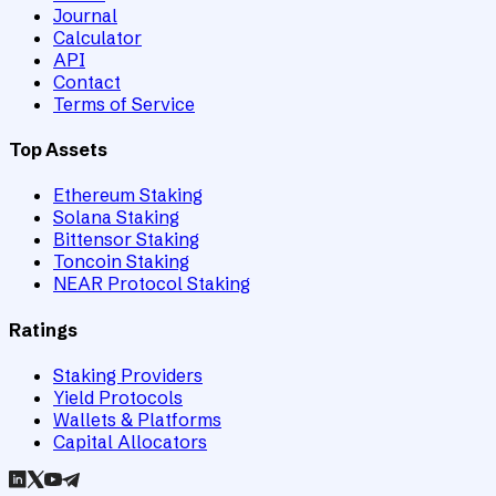
Journal
Calculator
API
Contact
Terms of Service
Top Assets
Ethereum Staking
Solana Staking
Bittensor Staking
Toncoin Staking
NEAR Protocol Staking
Ratings
Staking Providers
Yield Protocols
Wallets & Platforms
Capital Allocators