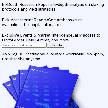
In-Depth Research Reports
In-depth analysis on staking
protocols and yield strategies
Risk Assessment Reports
Comprehensive risk
evaluations for capital allocators
Exclusive Events & Market Intelligence
Early access to
Digital Asset Yield Summit, and more
Subscribe
Join 12,000 institutional allocators worldwide. No spam,
unsubscribe anytime.