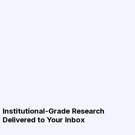
Institutional-Grade Research
Delivered to Your Inbox