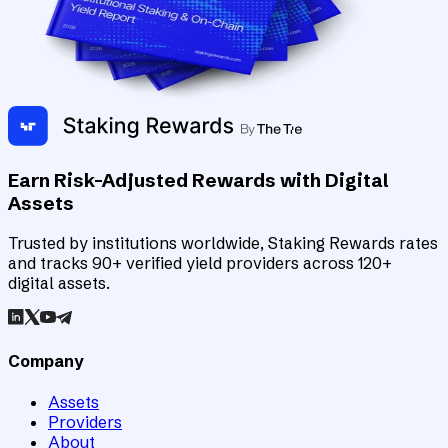
Earn Risk-Adjusted Rewards with Digital
Assets
Trusted by institutions worldwide, Staking Rewards rates
and tracks 90+ verified yield providers across 120+
digital assets.
Company
Assets
Providers
About