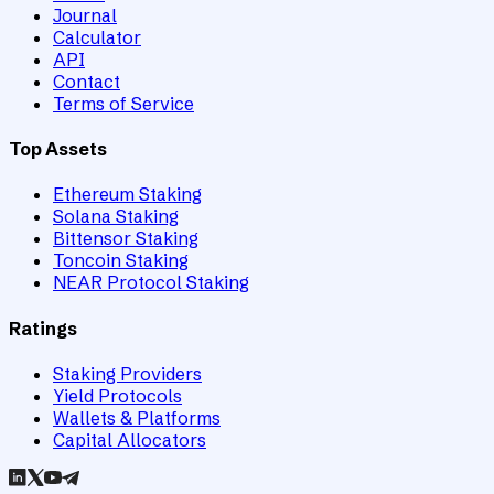
Journal
Calculator
API
Contact
Terms of Service
Top Assets
Ethereum Staking
Solana Staking
Bittensor Staking
Toncoin Staking
NEAR Protocol Staking
Ratings
Staking Providers
Yield Protocols
Wallets & Platforms
Capital Allocators