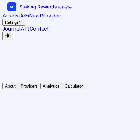
Assets
DeFi
New
Providers
Ratings
Journal
API
Contact
About
Providers
Analytics
Calculator