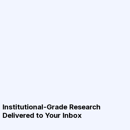
Institutional-Grade Research
Delivered to Your Inbox