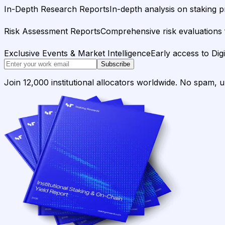
In-Depth Research Reports
In-depth analysis on staking p
Risk Assessment Reports
Comprehensive risk evaluations f
Exclusive Events & Market Intelligence
Early access to Dig
Subscribe
Join 12,000 institutional allocators worldwide. No spam, 