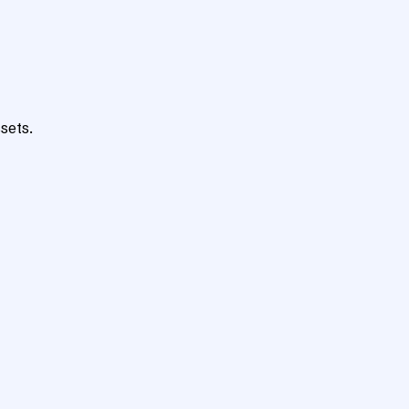
sets.