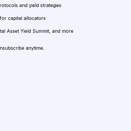
rotocols and yield strategies
or capital allocators
ital Asset Yield Summit, and more
unsubscribe anytime.