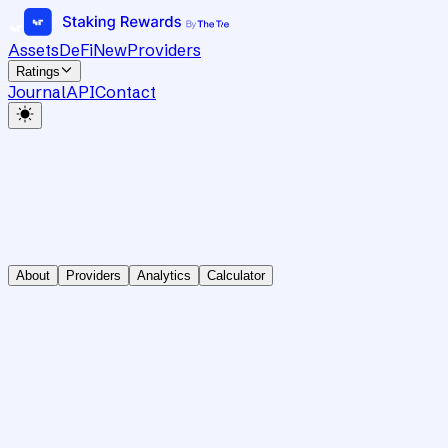
Assets
DeFi
New
Providers
Ratings
Journal
API
Contact
About
Providers
Analytics
Calculator