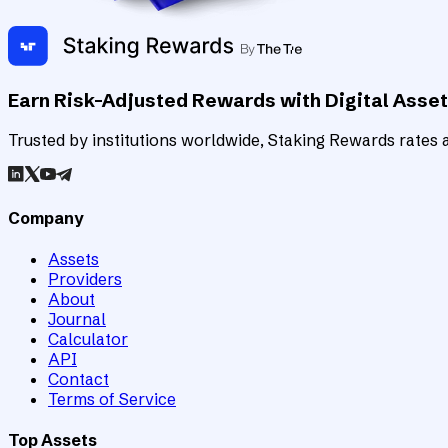
Earn Risk-Adjusted Rewards with Digital Asse
Trusted by institutions worldwide, Staking Rewards rates an
Company
Assets
Providers
About
Journal
Calculator
API
Contact
Terms of Service
Top Assets