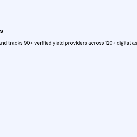
ts
d tracks 90+ verified yield providers across 120+ digital as