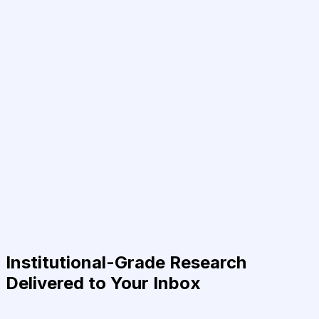
Institutional-Grade Research
Delivered to Your Inbox