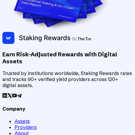
Earn Risk-Adjusted Rewards with Digital
Assets
Trusted by institutions worldwide, Staking Rewards rates
and tracks 90+ verified yield providers across 120+
digital assets.
Company
Assets
Providers
About