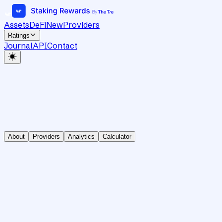
Assets
DeFi
New
Providers
Ratings
Journal
API
Contact
About
Providers
Analytics
Calculator