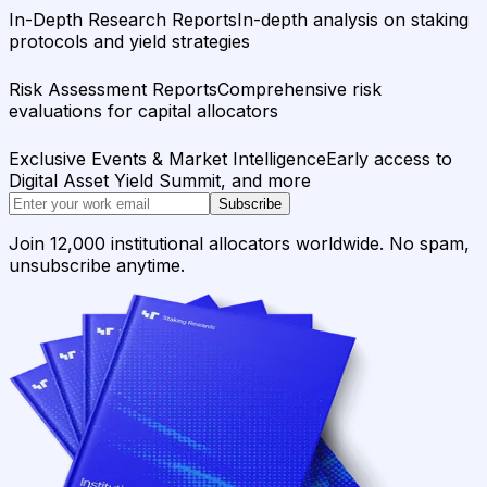
In-Depth Research Reports
In-depth analysis on staking
protocols and yield strategies
Risk Assessment Reports
Comprehensive risk
evaluations for capital allocators
Exclusive Events & Market Intelligence
Early access to
Digital Asset Yield Summit, and more
Subscribe
Join 12,000 institutional allocators worldwide. No spam,
unsubscribe anytime.