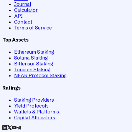
Journal
Calculator
API
Contact
Terms of Service
Top Assets
Ethereum Staking
Solana Staking
Bittensor Staking
Toncoin Staking
NEAR Protocol Staking
Ratings
Staking Providers
Yield Protocols
Wallets & Platforms
Capital Allocators