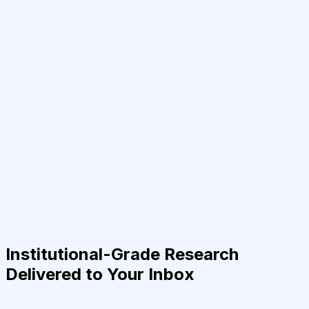
Institutional-Grade Research
Delivered to Your Inbox