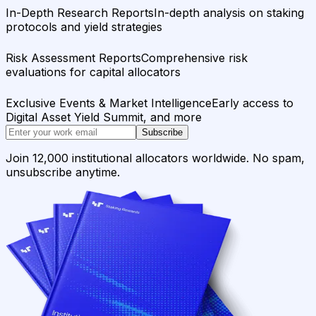
In-Depth Research Reports
In-depth analysis on staking
protocols and yield strategies
Risk Assessment Reports
Comprehensive risk
evaluations for capital allocators
Exclusive Events & Market Intelligence
Early access to
Digital Asset Yield Summit, and more
Subscribe
Join 12,000 institutional allocators worldwide. No spam,
unsubscribe anytime.