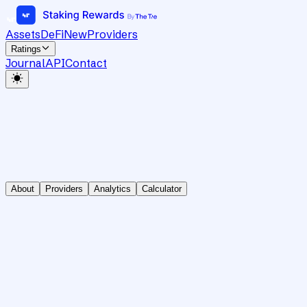
Assets
DeFi
New
Providers
Ratings
Journal
API
Contact
About
Providers
Analytics
Calculator