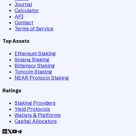
Journal
Calculator
API
Contact
Terms of Service
Top Assets
Ethereum Staking
Solana Staking
Bittensor Staking
Toncoin Staking
NEAR Protocol Staking
Ratings
Staking Providers
Yield Protocols
Wallets & Platforms
Capital Allocators