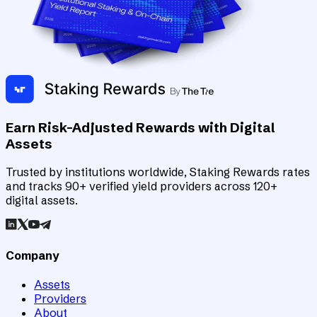
Earn Risk-Adjusted Rewards with Digital
Assets
Trusted by institutions worldwide, Staking Rewards rates
and tracks 90+ verified yield providers across 120+
digital assets.
Company
Assets
Providers
About