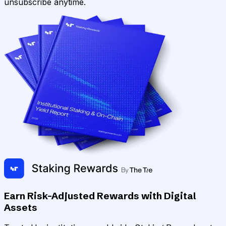
unsubscribe anytime.
Earn Risk-Adjusted Rewards with Digital
Assets