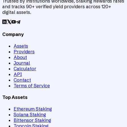
Trusted by institutions worldwide, Staking Rewards rates
and tracks 90+ verified yield providers across 120+
digital assets.
Company
Assets
Providers
About
Journal
Calculator
API
Contact
Terms of Service
Top Assets
Ethereum Staking
Solana Staking
Bittensor Staking
Toncoin Staking