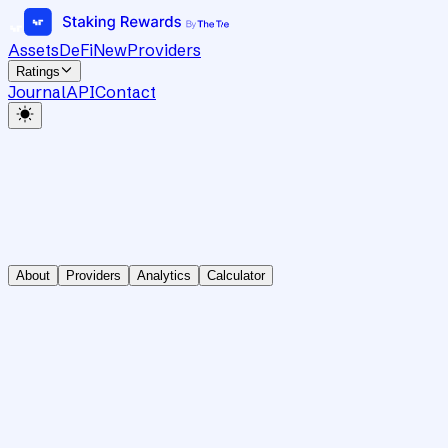
Assets
DeFi
New
Providers
Ratings
Journal
API
Contact
About
Providers
Analytics
Calculator