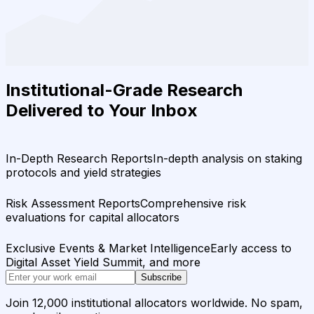
Institutional-Grade Research
Delivered to Your Inbox
In-Depth Research Reports
In-depth analysis on staking
protocols and yield strategies
Risk Assessment Reports
Comprehensive risk
evaluations for capital allocators
Exclusive Events & Market Intelligence
Early access to
Digital Asset Yield Summit, and more
Subscribe
Join 12,000 institutional allocators worldwide. No spam,