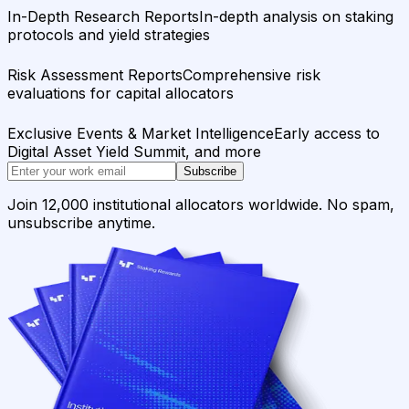
In-Depth Research Reports
In-depth analysis on staking
protocols and yield strategies
Risk Assessment Reports
Comprehensive risk
evaluations for capital allocators
Exclusive Events & Market Intelligence
Early access to
Digital Asset Yield Summit, and more
Subscribe
Join 12,000 institutional allocators worldwide. No spam,
unsubscribe anytime.