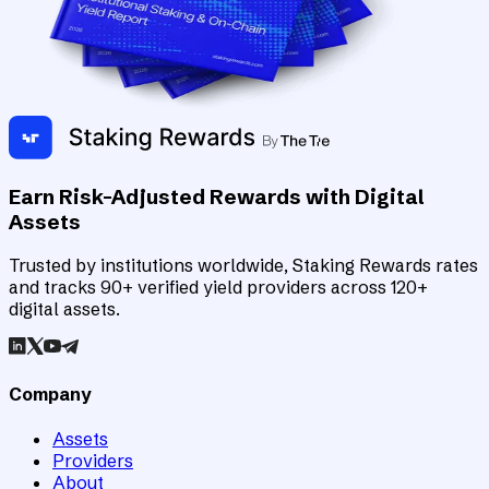
Earn Risk-Adjusted Rewards with Digital
Assets
Trusted by institutions worldwide, Staking Rewards rates
and tracks 90+ verified yield providers across 120+
digital assets.
Company
Assets
Providers
About