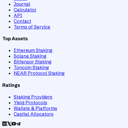
Journal
Calculator
API
Contact
Terms of Service
Top Assets
Ethereum Staking
Solana Staking
Bittensor Staking
Toncoin Staking
NEAR Protocol Staking
Ratings
Staking Providers
Yield Protocols
Wallets & Platforms
Capital Allocators