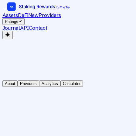
Assets
DeFi
New
Providers
Ratings
Journal
API
Contact
About
Providers
Analytics
Calculator