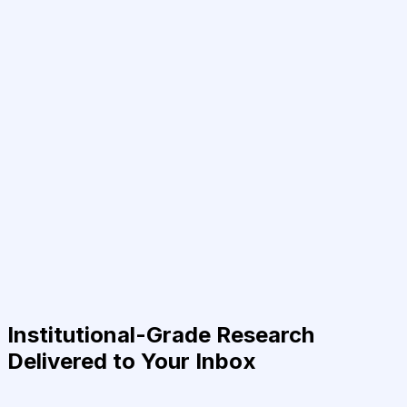
Institutional-Grade Research
Delivered to Your Inbox