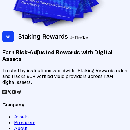
Earn Risk-Adjusted Rewards with Digital
Assets
Trusted by institutions worldwide, Staking Rewards rates
and tracks 90+ verified yield providers across 120+
digital assets.
Company
Assets
Providers
About