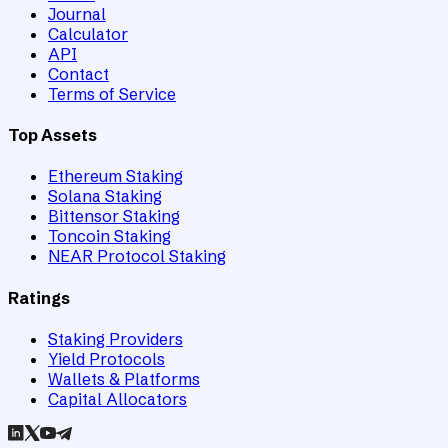
Journal
Calculator
API
Contact
Terms of Service
Top Assets
Ethereum Staking
Solana Staking
Bittensor Staking
Toncoin Staking
NEAR Protocol Staking
Ratings
Staking Providers
Yield Protocols
Wallets & Platforms
Capital Allocators