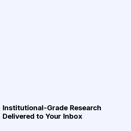
Institutional-Grade Research
Delivered to Your Inbox