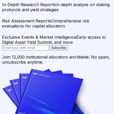
In-Depth Research Reports
In-depth analysis on staking
protocols and yield strategies
Risk Assessment Reports
Comprehensive risk
evaluations for capital allocators
Exclusive Events & Market Intelligence
Early access to
Digital Asset Yield Summit, and more
Subscribe
Join 12,000 institutional allocators worldwide. No spam,
unsubscribe anytime.