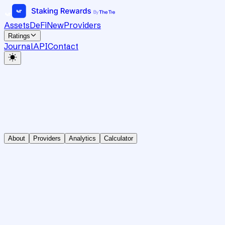
Assets
DeFi
New
Providers
Ratings
Journal
API
Contact
About
Providers
Analytics
Calculator