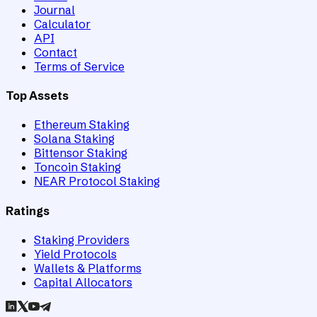
Journal
Calculator
API
Contact
Terms of Service
Top Assets
Ethereum Staking
Solana Staking
Bittensor Staking
Toncoin Staking
NEAR Protocol Staking
Ratings
Staking Providers
Yield Protocols
Wallets & Platforms
Capital Allocators