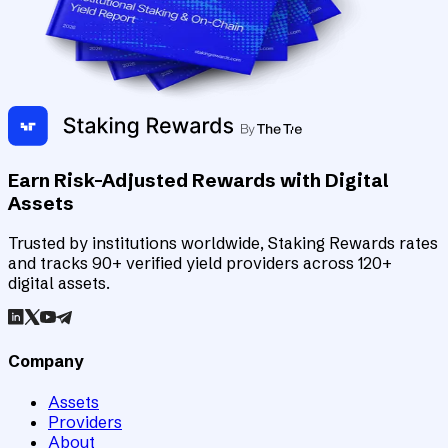
Earn Risk-Adjusted Rewards with Digital
Assets
Trusted by institutions worldwide, Staking Rewards rates
and tracks 90+ verified yield providers across 120+
digital assets.
Company
Assets
Providers
About