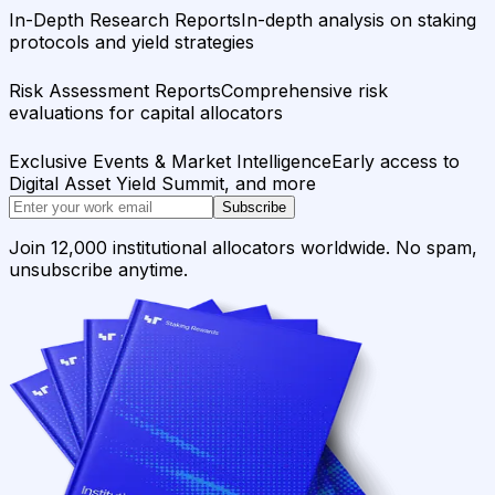
In-Depth Research Reports
In-depth analysis on staking
protocols and yield strategies
Risk Assessment Reports
Comprehensive risk
evaluations for capital allocators
Exclusive Events & Market Intelligence
Early access to
Digital Asset Yield Summit, and more
Subscribe
Join 12,000 institutional allocators worldwide. No spam,
unsubscribe anytime.