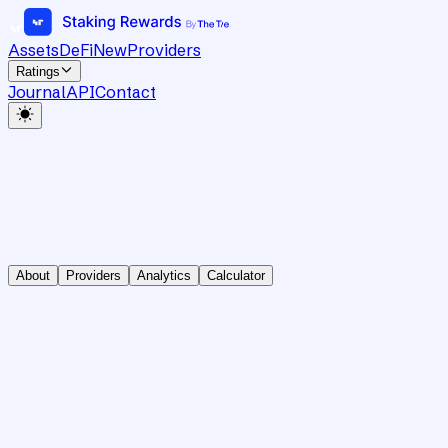
Assets
DeFi
New
Providers
Ratings
Journal
API
Contact
About
Providers
Analytics
Calculator