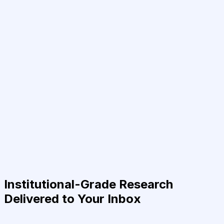
Institutional-Grade Research
Delivered to Your Inbox