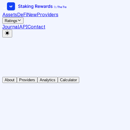
Assets
DeFi
New
Providers
Ratings
Journal
API
Contact
About
Providers
Analytics
Calculator