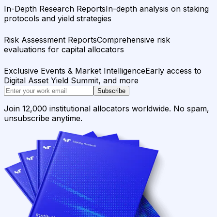
In-Depth Research Reports
In-depth analysis on staking
protocols and yield strategies
Risk Assessment Reports
Comprehensive risk
evaluations for capital allocators
Exclusive Events & Market Intelligence
Early access to
Digital Asset Yield Summit, and more
Subscribe
Join 12,000 institutional allocators worldwide. No spam,
unsubscribe anytime.