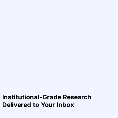
Institutional-Grade Research
Delivered to Your Inbox