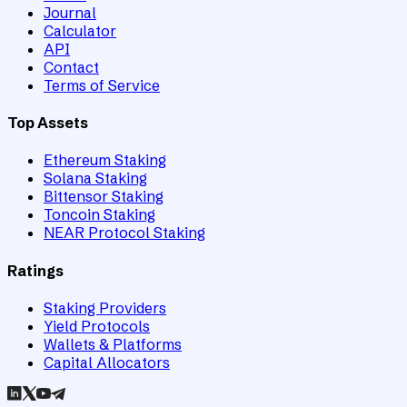
Journal
Calculator
API
Contact
Terms of Service
Top Assets
Ethereum Staking
Solana Staking
Bittensor Staking
Toncoin Staking
NEAR Protocol Staking
Ratings
Staking Providers
Yield Protocols
Wallets & Platforms
Capital Allocators