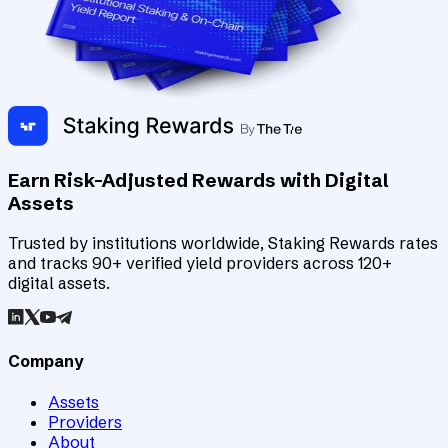
Earn Risk-Adjusted Rewards with Digital
Assets
Trusted by institutions worldwide, Staking Rewards rates
and tracks 90+ verified yield providers across 120+
digital assets.
Company
Assets
Providers
About