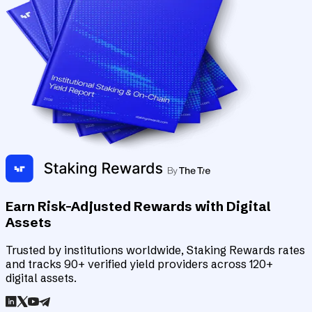
Earn Risk-Adjusted Rewards with Digital
Assets
Trusted by institutions worldwide, Staking Rewards rates
and tracks 90+ verified yield providers across 120+
digital assets.