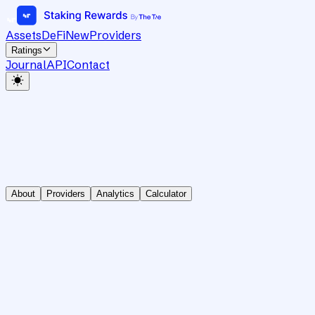
Assets
DeFi
New
Providers
Ratings
Journal
API
Contact
About
Providers
Analytics
Calculator