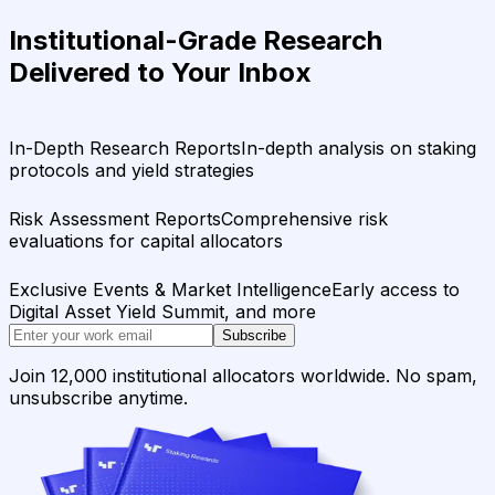
Institutional-Grade Research
Delivered to Your Inbox
In-Depth Research Reports
In-depth analysis on staking
protocols and yield strategies
Risk Assessment Reports
Comprehensive risk
evaluations for capital allocators
Exclusive Events & Market Intelligence
Early access to
Digital Asset Yield Summit, and more
Subscribe
Join 12,000 institutional allocators worldwide. No spam,
unsubscribe anytime.