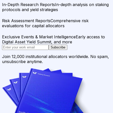
In-Depth Research Reports
In-depth analysis on staking
protocols and yield strategies
Risk Assessment Reports
Comprehensive risk
evaluations for capital allocators
Exclusive Events & Market Intelligence
Early access to
Digital Asset Yield Summit, and more
Subscribe
Join 12,000 institutional allocators worldwide. No spam,
unsubscribe anytime.