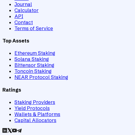
Journal
Calculator
API
Contact
Terms of Service
Top Assets
Ethereum Staking
Solana Staking
Bittensor Staking
Toncoin Staking
NEAR Protocol Staking
Ratings
Staking Providers
Yield Protocols
Wallets & Platforms
Capital Allocators