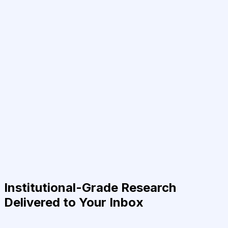
Institutional-Grade Research
Delivered to Your Inbox