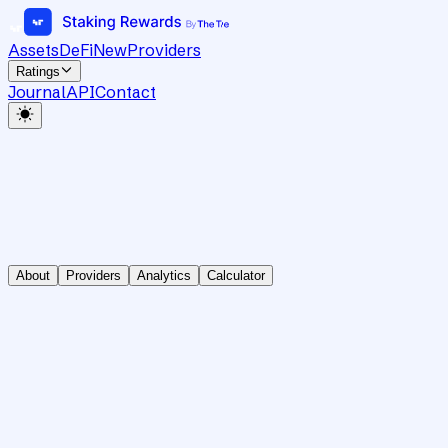
Assets
DeFi
New
Providers
Ratings
Journal
API
Contact
About
Providers
Analytics
Calculator