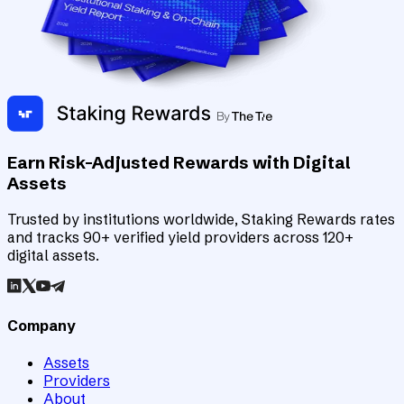
Earn Risk-Adjusted Rewards with Digital
Assets
Trusted by institutions worldwide, Staking Rewards rates
and tracks 90+ verified yield providers across 120+
digital assets.
Company
Assets
Providers
About