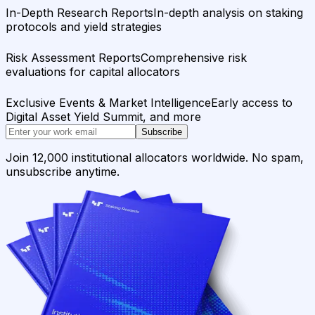
In-Depth Research Reports
In-depth analysis on staking
protocols and yield strategies
Risk Assessment Reports
Comprehensive risk
evaluations for capital allocators
Exclusive Events & Market Intelligence
Early access to
Digital Asset Yield Summit, and more
Subscribe
Join 12,000 institutional allocators worldwide. No spam,
unsubscribe anytime.