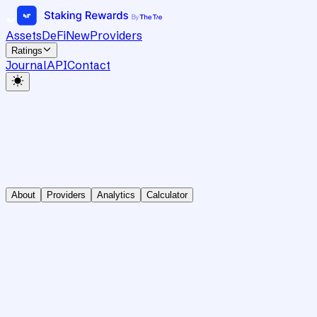
Assets
DeFi
New
Providers
Ratings
Journal
API
Contact
About
Providers
Analytics
Calculator