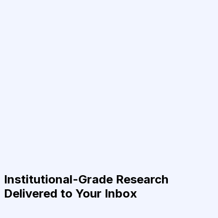
Institutional-Grade Research
Delivered to Your Inbox