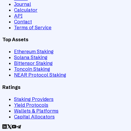
Journal
Calculator
API
Contact
Terms of Service
Top Assets
Ethereum Staking
Solana Staking
Bittensor Staking
Toncoin Staking
NEAR Protocol Staking
Ratings
Staking Providers
Yield Protocols
Wallets & Platforms
Capital Allocators