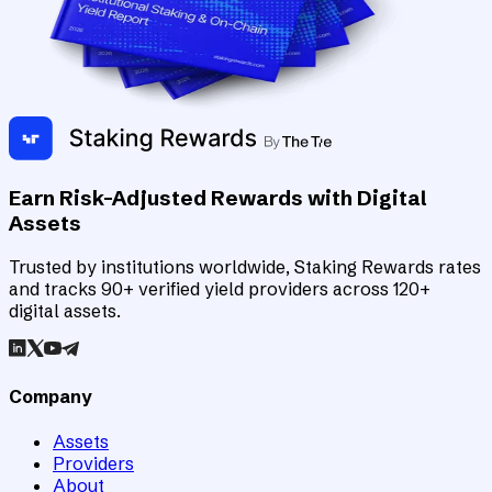
Earn Risk-Adjusted Rewards with Digital
Assets
Trusted by institutions worldwide, Staking Rewards rates
and tracks 90+ verified yield providers across 120+
digital assets.
Company
Assets
Providers
About