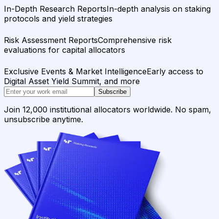
In-Depth Research Reports
In-depth analysis on staking
protocols and yield strategies
Risk Assessment Reports
Comprehensive risk
evaluations for capital allocators
Exclusive Events & Market Intelligence
Early access to
Digital Asset Yield Summit, and more
Subscribe
Join 12,000 institutional allocators worldwide. No spam,
unsubscribe anytime.