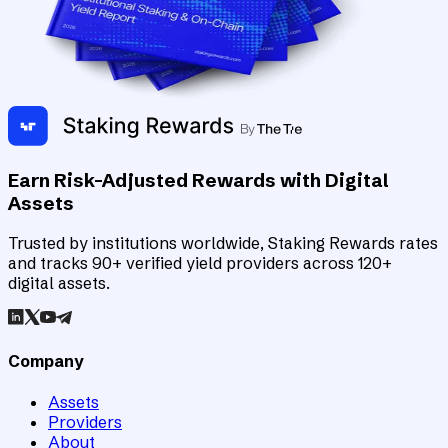
Earn Risk-Adjusted Rewards with Digital
Assets
Trusted by institutions worldwide, Staking Rewards rates
and tracks 90+ verified yield providers across 120+
digital assets.
Company
Assets
Providers
About