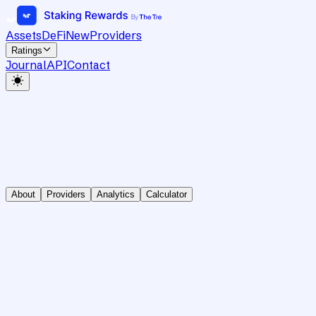
Assets
DeFi
New
Providers
Ratings
Journal
API
Contact
About
Providers
Analytics
Calculator