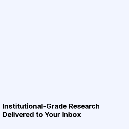
Institutional-Grade Research
Delivered to Your Inbox