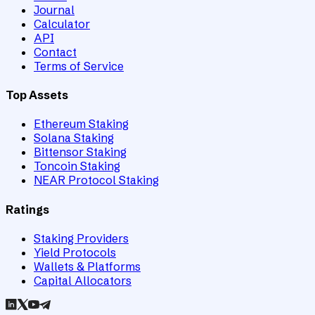
Journal
Calculator
API
Contact
Terms of Service
Top Assets
Ethereum Staking
Solana Staking
Bittensor Staking
Toncoin Staking
NEAR Protocol Staking
Ratings
Staking Providers
Yield Protocols
Wallets & Platforms
Capital Allocators