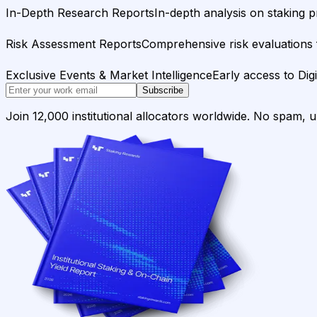
In-Depth Research Reports
In-depth analysis on staking p
Risk Assessment Reports
Comprehensive risk evaluations f
Exclusive Events & Market Intelligence
Early access to Dig
Subscribe
Join 12,000 institutional allocators worldwide. No spam, 