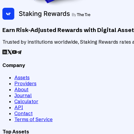
Earn Risk-Adjusted Rewards with Digital Asse
Trusted by institutions worldwide, Staking Rewards rates an
Company
Assets
Providers
About
Journal
Calculator
API
Contact
Terms of Service
Top Assets