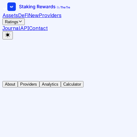
Assets
DeFi
New
Providers
Ratings
Journal
API
Contact
About
Providers
Analytics
Calculator