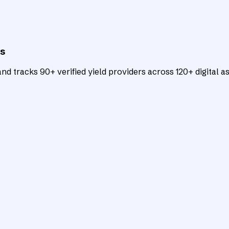
ts
d tracks 90+ verified yield providers across 120+ digital as