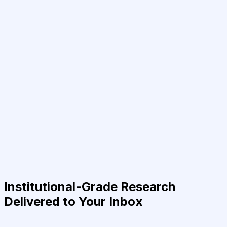
Institutional-Grade Research
Delivered to Your Inbox