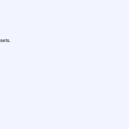
sets.