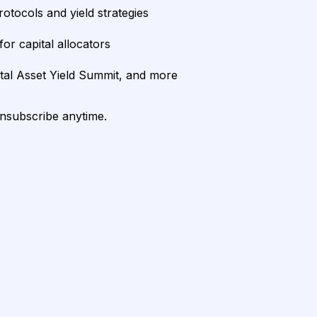
rotocols and yield strategies
or capital allocators
ital Asset Yield Summit, and more
unsubscribe anytime.