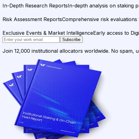
In-Depth Research Reports
In-depth analysis on staking p
Risk Assessment Reports
Comprehensive risk evaluations f
Exclusive Events & Market Intelligence
Early access to Dig
Subscribe
Join 12,000 institutional allocators worldwide. No spam, 