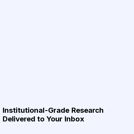
Institutional-Grade Research
Delivered to Your Inbox