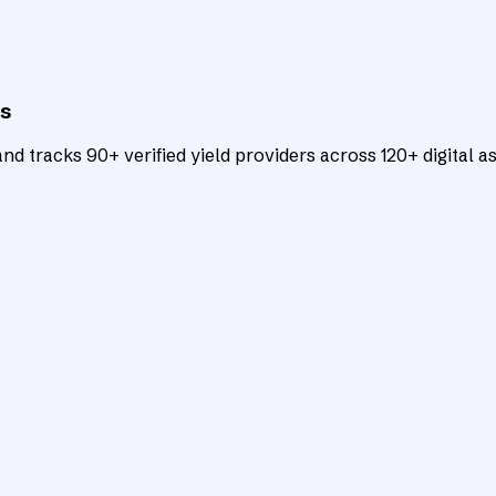
ts
d tracks 90+ verified yield providers across 120+ digital as