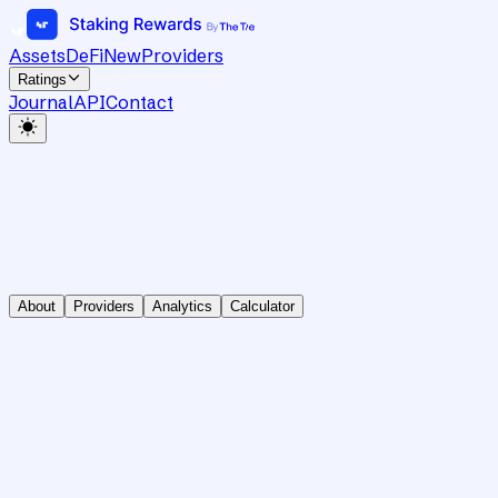
Assets
DeFi
New
Providers
Ratings
Journal
API
Contact
About
Providers
Analytics
Calculator