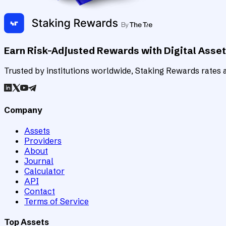
Earn Risk-Adjusted Rewards with Digital Asse
Trusted by institutions worldwide, Staking Rewards rates an
Company
Assets
Providers
About
Journal
Calculator
API
Contact
Terms of Service
Top Assets