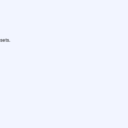
sets.