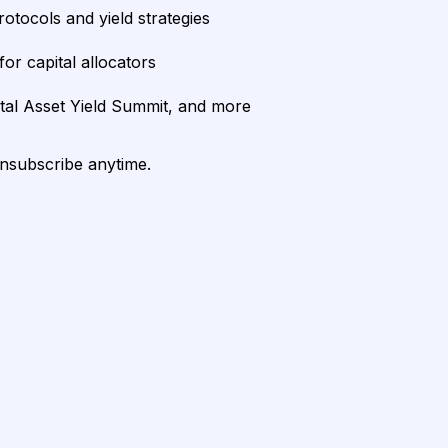
rotocols and yield strategies
or capital allocators
ital Asset Yield Summit, and more
unsubscribe anytime.