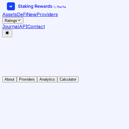
Assets
DeFi
New
Providers
Ratings
Journal
API
Contact
About
Providers
Analytics
Calculator