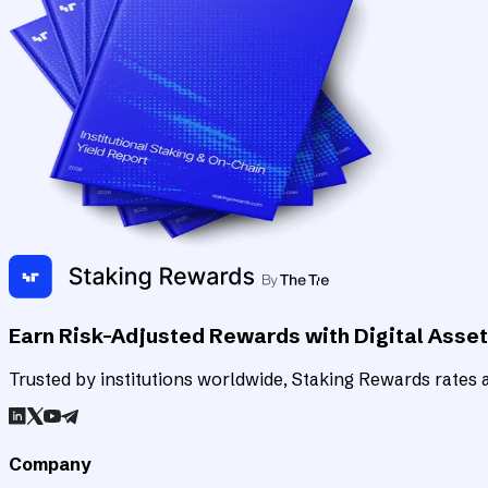
Earn Risk-Adjusted Rewards with Digital Asse
Trusted by institutions worldwide, Staking Rewards rates an
Company