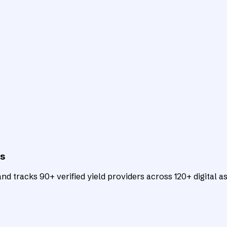
ts
d tracks 90+ verified yield providers across 120+ digital as