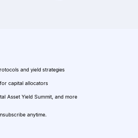
rotocols and yield strategies
or capital allocators
ital Asset Yield Summit, and more
unsubscribe anytime.