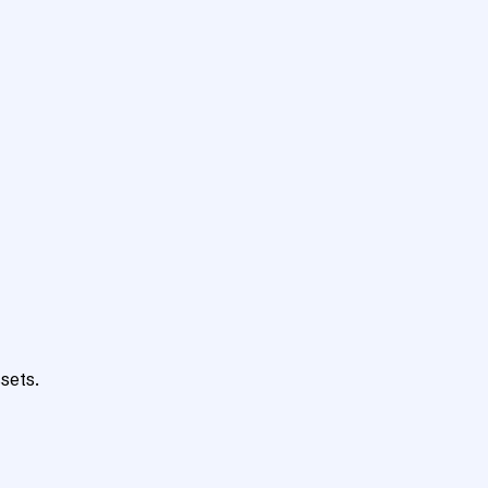
sets.