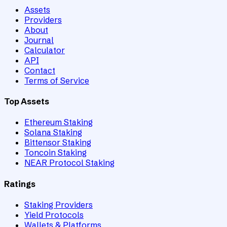
Assets
Providers
About
Journal
Calculator
API
Contact
Terms of Service
Top Assets
Ethereum Staking
Solana Staking
Bittensor Staking
Toncoin Staking
NEAR Protocol Staking
Ratings
Staking Providers
Yield Protocols
Wallets & Platforms