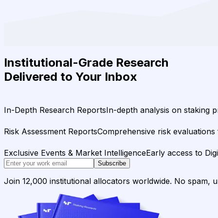
Institutional-Grade Research
Delivered to Your Inbox
In-Depth Research Reports
In-depth analysis on staking p
Risk Assessment Reports
Comprehensive risk evaluations f
Exclusive Events & Market Intelligence
Early access to Dig
Subscribe
Join 12,000 institutional allocators worldwide. No spam, 