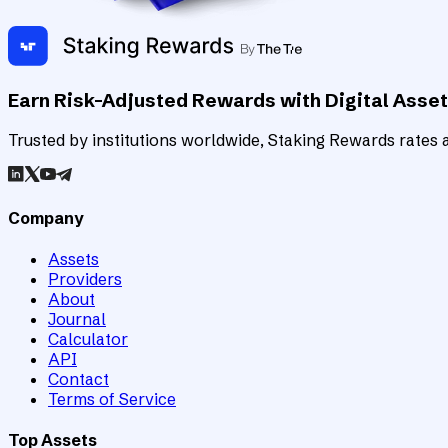
Earn Risk-Adjusted Rewards with Digital Asse
Trusted by institutions worldwide, Staking Rewards rates an
Company
Assets
Providers
About
Journal
Calculator
API
Contact
Terms of Service
Top Assets