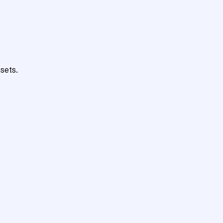
sets.