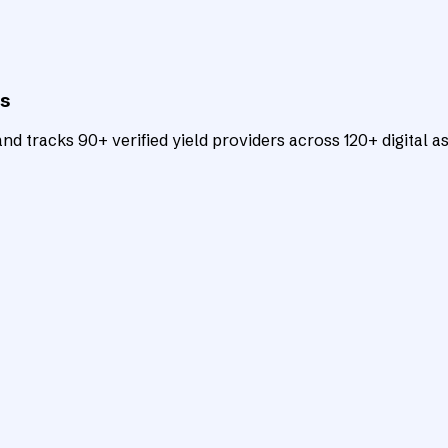
ts
d tracks 90+ verified yield providers across 120+ digital as