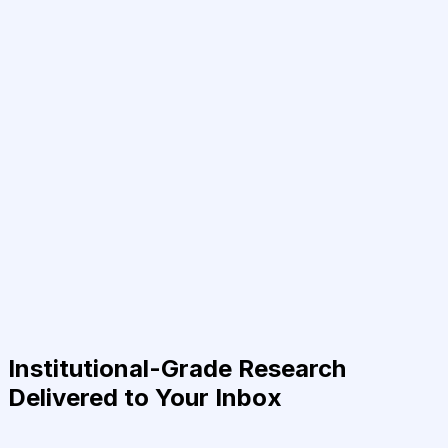
Institutional-Grade Research
Delivered to Your Inbox