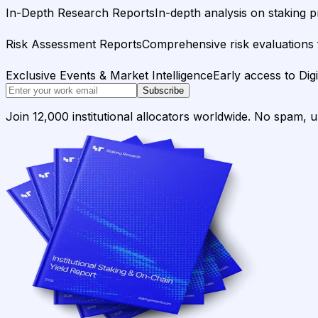
In-Depth Research Reports
In-depth analysis on staking p
Risk Assessment Reports
Comprehensive risk evaluations f
Exclusive Events & Market Intelligence
Early access to Dig
Subscribe
Join 12,000 institutional allocators worldwide. No spam, 