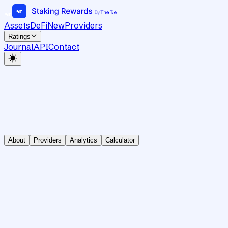
Assets
DeFi
New
Providers
Ratings
Journal
API
Contact
About
Providers
Analytics
Calculator