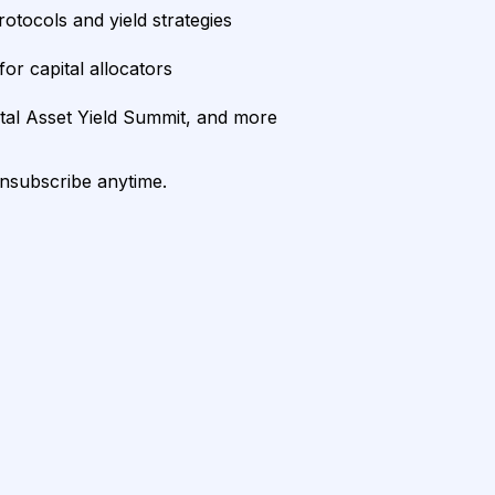
rotocols and yield strategies
or capital allocators
ital Asset Yield Summit, and more
unsubscribe anytime.