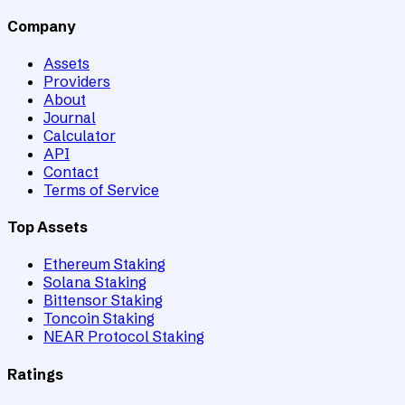
Company
Assets
Providers
About
Journal
Calculator
API
Contact
Terms of Service
Top Assets
Ethereum Staking
Solana Staking
Bittensor Staking
Toncoin Staking
NEAR Protocol Staking
Ratings