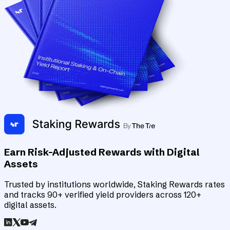
Earn Risk-Adjusted Rewards with Digital
Assets
Trusted by institutions worldwide, Staking Rewards rates
and tracks 90+ verified yield providers across 120+
digital assets.