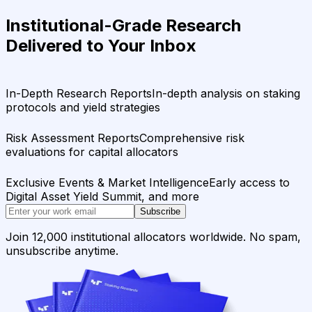
Institutional-Grade Research
Delivered to Your Inbox
In-Depth Research Reports
In-depth analysis on staking
protocols and yield strategies
Risk Assessment Reports
Comprehensive risk
evaluations for capital allocators
Exclusive Events & Market Intelligence
Early access to
Digital Asset Yield Summit, and more
Subscribe
Join 12,000 institutional allocators worldwide. No spam,
unsubscribe anytime.