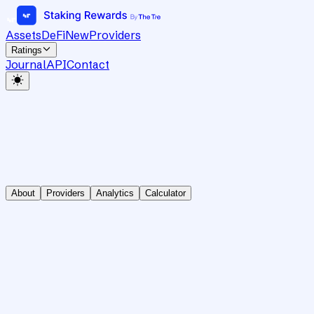
Assets
DeFi
New
Providers
Ratings
Journal
API
Contact
About
Providers
Analytics
Calculator