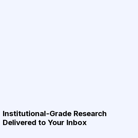
Institutional-Grade Research
Delivered to Your Inbox