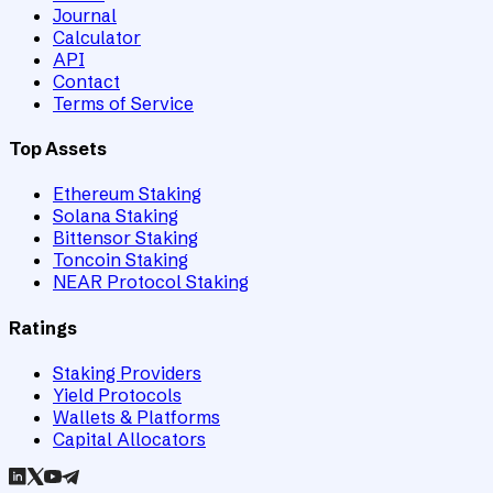
Journal
Calculator
API
Contact
Terms of Service
Top Assets
Ethereum Staking
Solana Staking
Bittensor Staking
Toncoin Staking
NEAR Protocol Staking
Ratings
Staking Providers
Yield Protocols
Wallets & Platforms
Capital Allocators