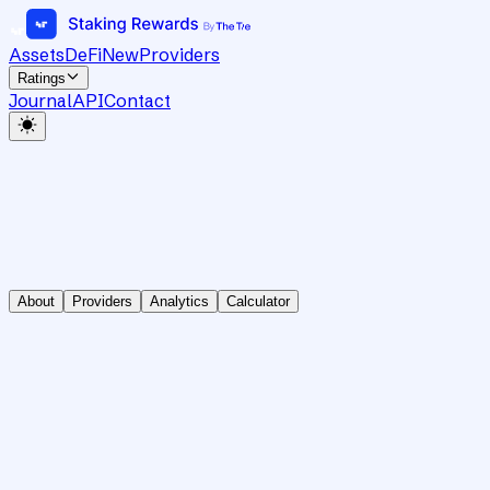
Assets
DeFi
New
Providers
Ratings
Journal
API
Contact
About
Providers
Analytics
Calculator