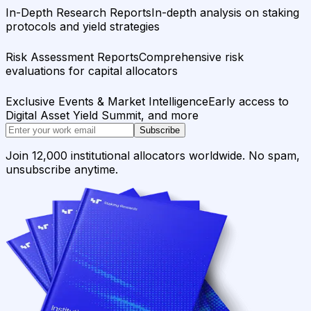
In-Depth Research Reports
In-depth analysis on staking
protocols and yield strategies
Risk Assessment Reports
Comprehensive risk
evaluations for capital allocators
Exclusive Events & Market Intelligence
Early access to
Digital Asset Yield Summit, and more
Subscribe
Join 12,000 institutional allocators worldwide. No spam,
unsubscribe anytime.