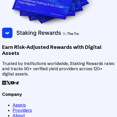
Earn Risk-Adjusted Rewards with Digital
Assets
Trusted by institutions worldwide, Staking Rewards rates
and tracks 90+ verified yield providers across 120+
digital assets.
Company
Assets
Providers
About