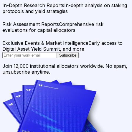
In-Depth Research Reports
In-depth analysis on staking
protocols and yield strategies
Risk Assessment Reports
Comprehensive risk
evaluations for capital allocators
Exclusive Events & Market Intelligence
Early access to
Digital Asset Yield Summit, and more
Subscribe
Join 12,000 institutional allocators worldwide. No spam,
unsubscribe anytime.