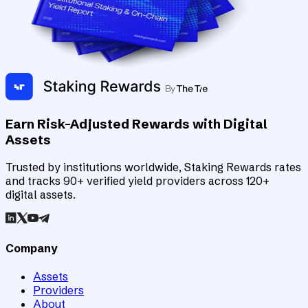
Earn Risk-Adjusted Rewards with Digital
Assets
Trusted by institutions worldwide, Staking Rewards rates
and tracks 90+ verified yield providers across 120+
digital assets.
Company
Assets
Providers
About