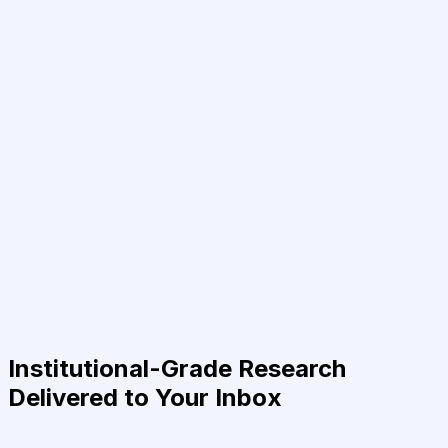
Institutional-Grade Research
Delivered to Your Inbox