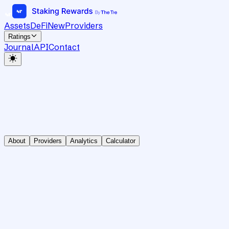
Assets
DeFi
New
Providers
Ratings
Journal
API
Contact
About
Providers
Analytics
Calculator