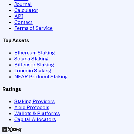
Journal
Calculator
API
Contact
Terms of Service
Top Assets
Ethereum Staking
Solana Staking
Bittensor Staking
Toncoin Staking
NEAR Protocol Staking
Ratings
Staking Providers
Yield Protocols
Wallets & Platforms
Capital Allocators