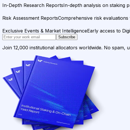
In-Depth Research Reports
In-depth analysis on staking p
Risk Assessment Reports
Comprehensive risk evaluations f
Exclusive Events & Market Intelligence
Early access to Dig
Subscribe
Join 12,000 institutional allocators worldwide. No spam, 