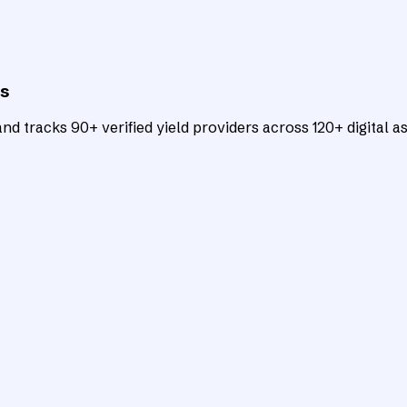
ts
d tracks 90+ verified yield providers across 120+ digital as