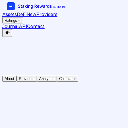
Assets
DeFi
New
Providers
Ratings
Journal
API
Contact
About
Providers
Analytics
Calculator