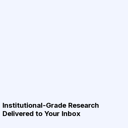
Institutional-Grade Research
Delivered to Your Inbox