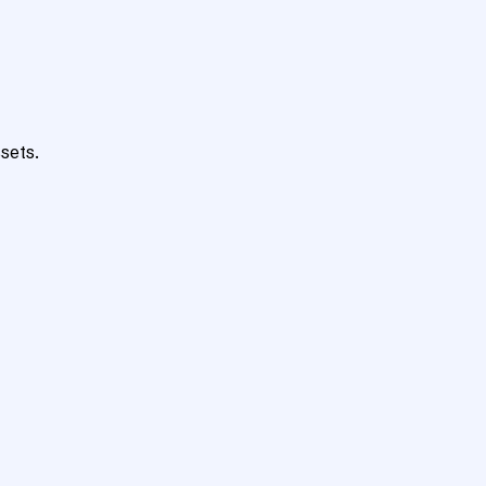
sets.