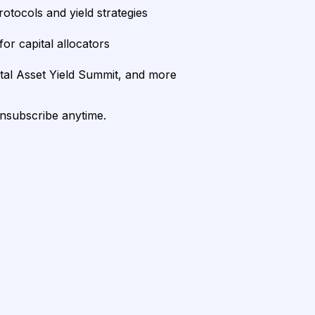
rotocols and yield strategies
or capital allocators
ital Asset Yield Summit, and more
unsubscribe anytime.