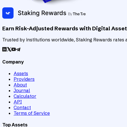
Earn Risk-Adjusted Rewards with Digital Asse
Trusted by institutions worldwide, Staking Rewards rates an
Company
Assets
Providers
About
Journal
Calculator
API
Contact
Terms of Service
Top Assets