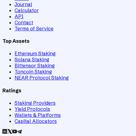
Journal
Calculator
API
Contact
Terms of Service
Top Assets
Ethereum Staking
Solana Staking
Bittensor Staking
Toncoin Staking
NEAR Protocol Staking
Ratings
Staking Providers
Yield Protocols
Wallets & Platforms
Capital Allocators