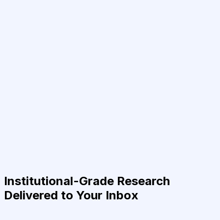
Institutional-Grade Research
Delivered to Your Inbox