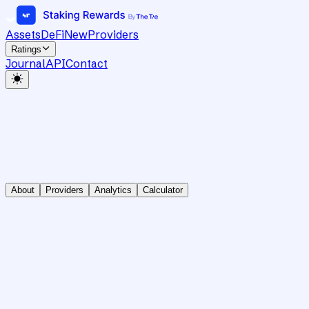
Assets
DeFi
New
Providers
Ratings
Journal
API
Contact
About
Providers
Analytics
Calculator