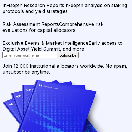
In-Depth Research Reports
In-depth analysis on staking
protocols and yield strategies
Risk Assessment Reports
Comprehensive risk
evaluations for capital allocators
Exclusive Events & Market Intelligence
Early access to
Digital Asset Yield Summit, and more
Subscribe
Join 12,000 institutional allocators worldwide. No spam,
unsubscribe anytime.