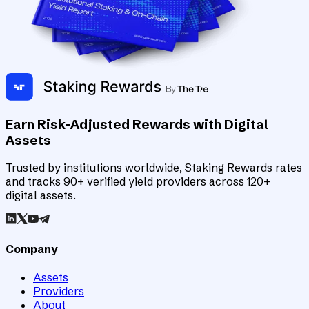
Earn Risk-Adjusted Rewards with Digital
Assets
Trusted by institutions worldwide, Staking Rewards rates
and tracks 90+ verified yield providers across 120+
digital assets.
Company
Assets
Providers
About