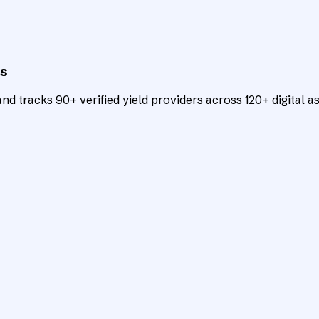
ts
d tracks 90+ verified yield providers across 120+ digital as