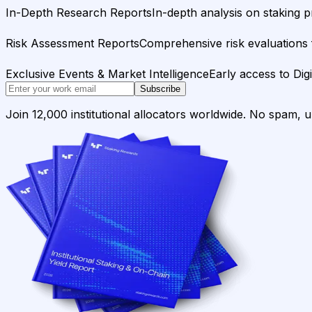
In-Depth Research Reports
In-depth analysis on staking p
Risk Assessment Reports
Comprehensive risk evaluations f
Exclusive Events & Market Intelligence
Early access to Dig
Subscribe
Join 12,000 institutional allocators worldwide. No spam, 