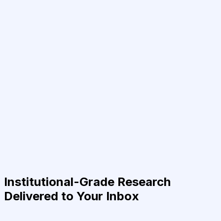
Institutional-Grade Research
Delivered to Your Inbox