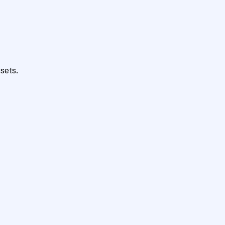
sets.