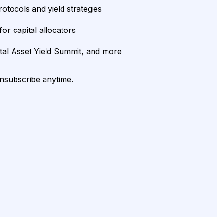
rotocols and yield strategies
or capital allocators
ital Asset Yield Summit, and more
unsubscribe anytime.