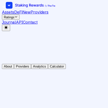
Assets
DeFi
New
Providers
Ratings
Journal
API
Contact
About
Providers
Analytics
Calculator