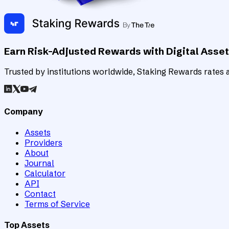
Earn Risk-Adjusted Rewards with Digital Asse
Trusted by institutions worldwide, Staking Rewards rates an
Company
Assets
Providers
About
Journal
Calculator
API
Contact
Terms of Service
Top Assets