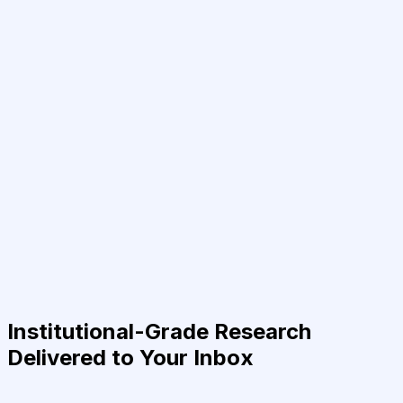
Institutional-Grade Research
Delivered to Your Inbox