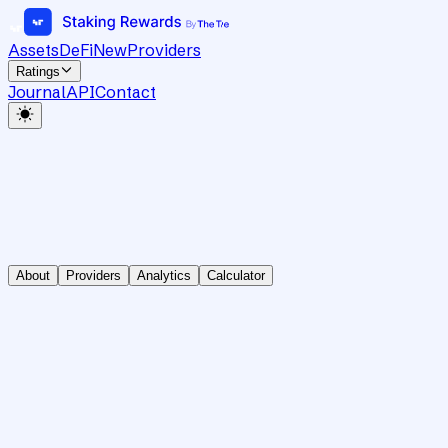
Assets
DeFi
New
Providers
Ratings
Journal
API
Contact
About
Providers
Analytics
Calculator