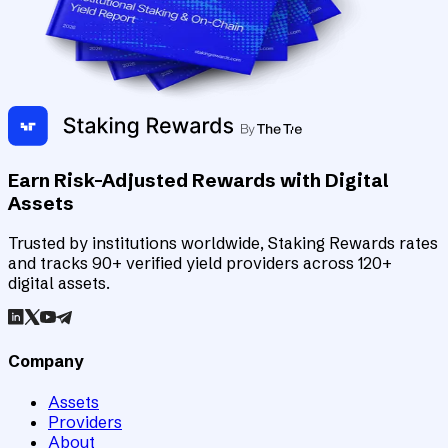
Earn Risk-Adjusted Rewards with Digital
Assets
Trusted by institutions worldwide, Staking Rewards rates
and tracks 90+ verified yield providers across 120+
digital assets.
Company
Assets
Providers
About