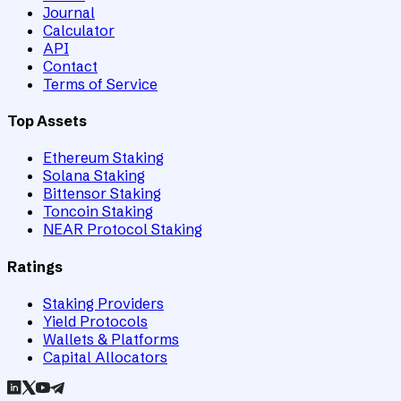
Journal
Calculator
API
Contact
Terms of Service
Top Assets
Ethereum Staking
Solana Staking
Bittensor Staking
Toncoin Staking
NEAR Protocol Staking
Ratings
Staking Providers
Yield Protocols
Wallets & Platforms
Capital Allocators