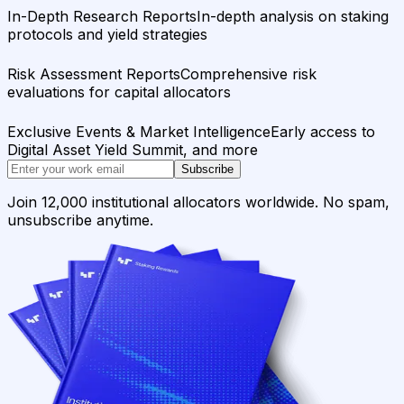
In-Depth Research Reports
In-depth analysis on staking
protocols and yield strategies
Risk Assessment Reports
Comprehensive risk
evaluations for capital allocators
Exclusive Events & Market Intelligence
Early access to
Digital Asset Yield Summit, and more
Subscribe
Join 12,000 institutional allocators worldwide. No spam,
unsubscribe anytime.