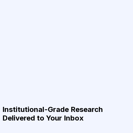
Institutional-Grade Research
Delivered to Your Inbox