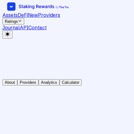
Assets
DeFi
New
Providers
Ratings
Journal
API
Contact
About
Providers
Analytics
Calculator