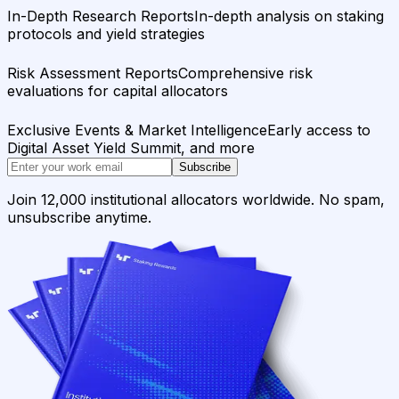
In-Depth Research Reports
In-depth analysis on staking
protocols and yield strategies
Risk Assessment Reports
Comprehensive risk
evaluations for capital allocators
Exclusive Events & Market Intelligence
Early access to
Digital Asset Yield Summit, and more
Subscribe
Join 12,000 institutional allocators worldwide. No spam,
unsubscribe anytime.