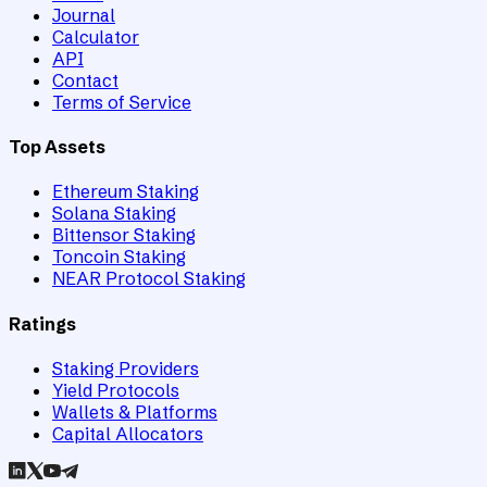
Journal
Calculator
API
Contact
Terms of Service
Top Assets
Ethereum Staking
Solana Staking
Bittensor Staking
Toncoin Staking
NEAR Protocol Staking
Ratings
Staking Providers
Yield Protocols
Wallets & Platforms
Capital Allocators