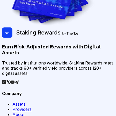
Earn Risk-Adjusted Rewards with Digital
Assets
Trusted by institutions worldwide, Staking Rewards rates
and tracks 90+ verified yield providers across 120+
digital assets.
Company
Assets
Providers
About