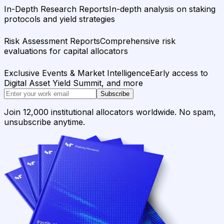
In-Depth Research Reports
In-depth analysis on staking
protocols and yield strategies
Risk Assessment Reports
Comprehensive risk
evaluations for capital allocators
Exclusive Events & Market Intelligence
Early access to
Digital Asset Yield Summit, and more
Subscribe
Join 12,000 institutional allocators worldwide. No spam,
unsubscribe anytime.