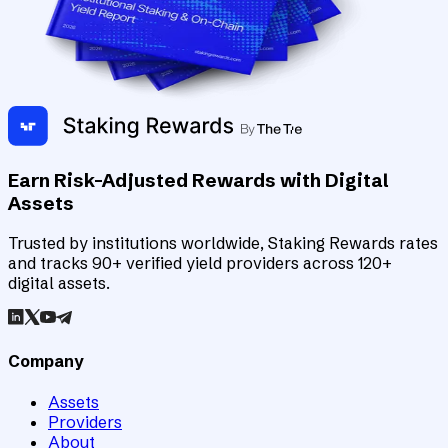
Earn Risk-Adjusted Rewards with Digital
Assets
Trusted by institutions worldwide, Staking Rewards rates
and tracks 90+ verified yield providers across 120+
digital assets.
Company
Assets
Providers
About