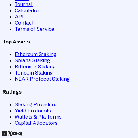
Journal
Calculator
API
Contact
Terms of Service
Top Assets
Ethereum Staking
Solana Staking
Bittensor Staking
Toncoin Staking
NEAR Protocol Staking
Ratings
Staking Providers
Yield Protocols
Wallets & Platforms
Capital Allocators