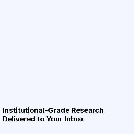
Institutional-Grade Research
Delivered to Your Inbox