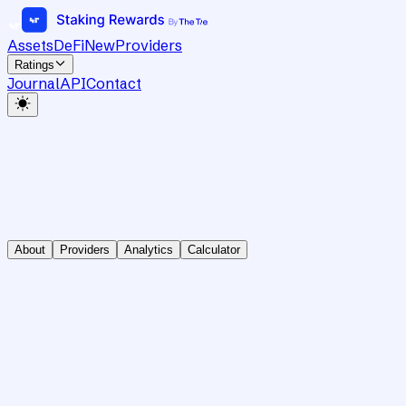
Assets
DeFi
New
Providers
Ratings
Journal
API
Contact
About
Providers
Analytics
Calculator