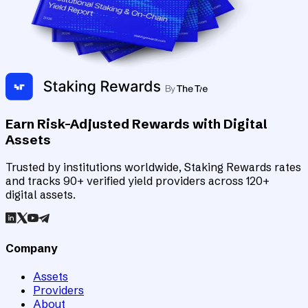
Earn Risk-Adjusted Rewards with Digital
Assets
Trusted by institutions worldwide, Staking Rewards rates
and tracks 90+ verified yield providers across 120+
digital assets.
Company
Assets
Providers
About