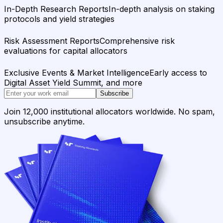
In-Depth Research Reports
In-depth analysis on staking
protocols and yield strategies
Risk Assessment Reports
Comprehensive risk
evaluations for capital allocators
Exclusive Events & Market Intelligence
Early access to
Digital Asset Yield Summit, and more
Subscribe
Join 12,000 institutional allocators worldwide. No spam,
unsubscribe anytime.