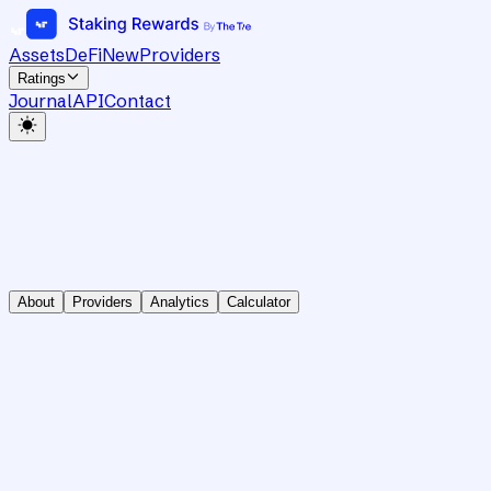
Assets
DeFi
New
Providers
Ratings
Journal
API
Contact
About
Providers
Analytics
Calculator