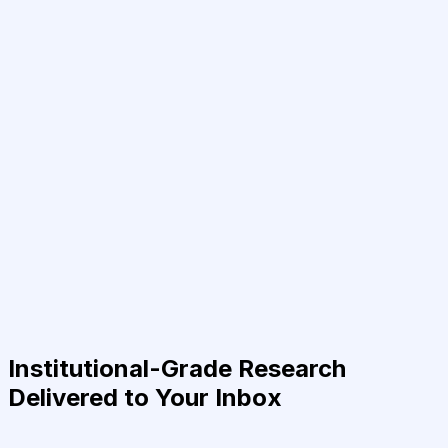
Institutional-Grade Research
Delivered to Your Inbox