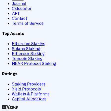
Journal
Calculator
API
Contact
Terms of Service
Top Assets
Ethereum Staking
Solana Staking
Bittensor Staking
Toncoin Staking
NEAR Protocol Staking
Ratings
Staking Providers
Yield Protocols
Wallets & Platforms
Capital Allocators